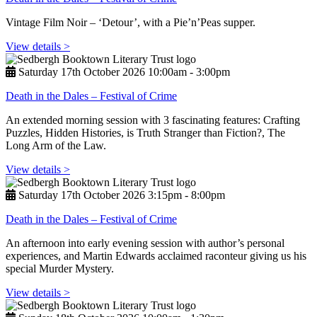
Vintage Film Noir – ‘Detour’, with a Pie’n’Peas supper.
View details >
Saturday 17th October 2026 10:00am ‑ 3:00pm
Death in the Dales – Festival of Crime
An extended morning session with 3 fascinating features: Crafting
Puzzles, Hidden Histories, is Truth Stranger than Fiction?, The
Long Arm of the Law.
View details >
Saturday 17th October 2026 3:15pm ‑ 8:00pm
Death in the Dales – Festival of Crime
An afternoon into early evening session with author’s personal
experiences, and Martin Edwards acclaimed raconteur giving us his
special Murder Mystery.
View details >