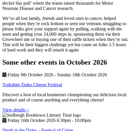
decker bus pull’ where the teams raised thousands for Motor
Neurone Disease and Cancer research.
We’ve all lost family, friends and loved ones to cancer, helped
people when they’re rock bottom or seen our veterans struggling so
please folks give your support again by pulling, walking with the
team and getting your 24,000 steps in, sponsoring them via their
Givewheel site or buying one of their raffle tickets when they’re out.
This will be their biggest challenge yet but come on folks 3.5 hours
of hard work and they will smash it again
Some other events in October 2026
Friday 9th October 2026 - Sunday 18th October 2026
Yorkshire Dales Cheese Festival
Discover a host of local businesses championing our delicious local
produce and of course anything and everything cheese!
View details >
Friday 16th October 2026 6:30pm ‑ 10:00pm
Death in the Dales – Festival of Crime