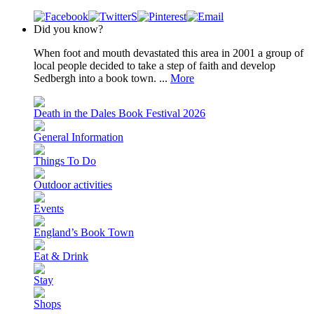
Did you know?
When foot and mouth devastated this area in 2001 a group of
local people decided to take a step of faith and develop
Sedbergh into a book town. ...
More
Death in the Dales Book Festival 2026
General Information
Things To Do
Outdoor activities
Events
England’s Book Town
Eat & Drink
Stay
Shops