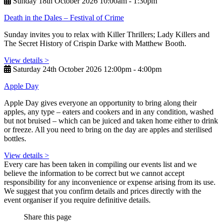
Sunday 18th October 2026 10:00am ‑ 1:30pm
Death in the Dales – Festival of Crime
Sunday invites you to relax with Killer Thrillers; Lady Killers and
The Secret History of Crispin Darke with Matthew Booth.
View details >
Saturday 24th October 2026 12:00pm ‑ 4:00pm
Apple Day
Apple Day gives everyone an opportunity to bring along their
apples, any type – eaters and cookers and in any condition, washed
but not bruised – which can be juiced and taken home either to drink
or freeze. All you need to bring on the day are apples and sterilised
bottles.
View details >
Every care has been taken in compiling our events list and we
believe the information to be correct but we cannot accept
responsibility for any inconvenience or expense arising from its use.
We suggest that you confirm details and prices directly with the
event organiser if you require definitive details.
Share this page