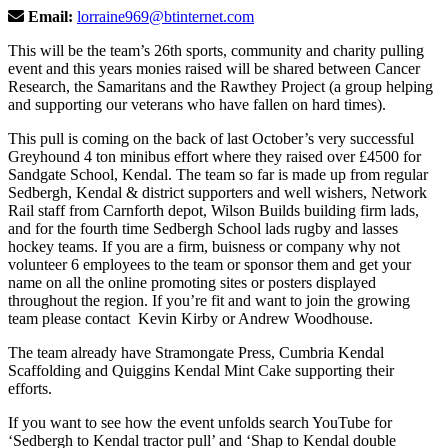
Email:
lorraine969@btinternet.com
This will be the team’s 26th sports, community and charity pulling
event and this years monies raised will be shared between Cancer
Research, the Samaritans and the Rawthey Project (a group helping
and supporting our veterans who have fallen on hard times).
This pull is coming on the back of last October’s very successful
Greyhound 4 ton minibus effort where they raised over £4500 for
Sandgate School, Kendal. The team so far is made up from regular
Sedbergh, Kendal & district supporters and well wishers, Network
Rail staff from Carnforth depot, Wilson Builds building firm lads,
and for the fourth time Sedbergh School lads rugby and lasses
hockey teams. If you are a firm, buisness or company why not
volunteer 6 employees to the team or sponsor them and get your
name on all the online promoting sites or posters displayed
throughout the region. If you’re fit and want to join the growing
team please contact Kevin Kirby or Andrew Woodhouse.
The team already have Stramongate Press, Cumbria Kendal
Scaffolding and Quiggins Kendal Mint Cake supporting their
efforts.
If you want to see how the event unfolds search YouTube for
‘Sedbergh to Kendal tractor pull’ and ‘Shap to Kendal double