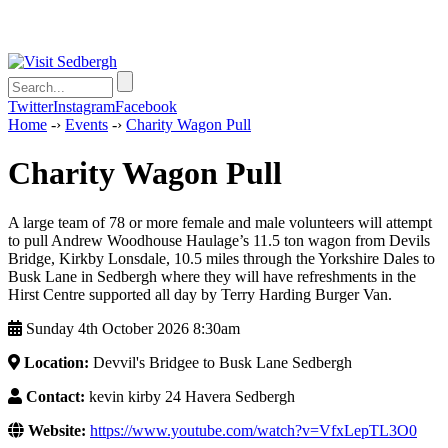
Twitter
Instagram
Facebook
Home
-›
Events
-›
Charity Wagon Pull
Charity Wagon Pull
A large team of 78 or more female and male volunteers will attempt
to pull Andrew Woodhouse Haulage’s 11.5 ton wagon from Devils
Bridge, Kirkby Lonsdale, 10.5 miles through the Yorkshire Dales to
Busk Lane in Sedbergh where they will have refreshments in the
Hirst Centre supported all day by Terry Harding Burger Van.
Sunday 4th October 2026 8:30am
Location:
Devvil's Bridgee to Busk Lane Sedbergh
Contact:
kevin kirby 24 Havera Sedbergh
Website:
https://www.youtube.com/watch?v=VfxLepTL3O0