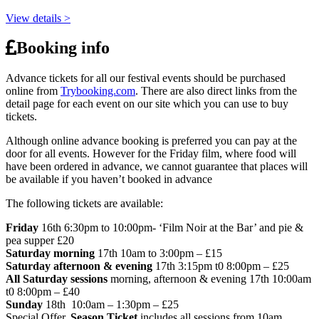
View details >
Booking info
Advance tickets for all our festival events should be purchased
online from
Trybooking.com
. There are also direct links from the
detail page for each event on our site which you can use to buy
tickets.
Although online advance booking is preferred you can pay at the
door for all events. However for the Friday film, where food will
have been ordered in advance, we cannot guarantee that places will
be available if you haven’t booked in advance
The following tickets are available:
Friday
16th 6:30pm to 10:00pm- ‘Film Noir at the Bar’ and pie &
pea supper £20
Saturday morning
17th 10am to 3:00pm – £15
Saturday afternoon & evening
17th 3:15pm t0 8:00pm – £25
All Saturday sessions
morning, afternoon & evening 17th 10:00am
t0 8:00pm – £40
Sunday
18th 10:0am – 1:30pm – £25
Special Offer,
Season Ticket
includes all sessions from 10am