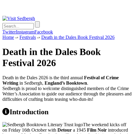
Twitter
Instagram
Facebook
Home
-›
Festivals
-›
Death in the Dales Book Festival 2026
Death in the Dales Book
Festival 2026
Death in the Dales 2026 is the third annual
Festival of Crime
Writing
in Sedbergh,
England’s Booktown
.
Sedbergh is proud to welcome distinguished members of the Crime
Writer’s Association to guide our audience through the pleasures and
difficulties of crafting brain teasing who-dun-its!
Introduction
The weekend kicks off
on Friday 16th October with
Detour
a 1945
Film Noir
introduced