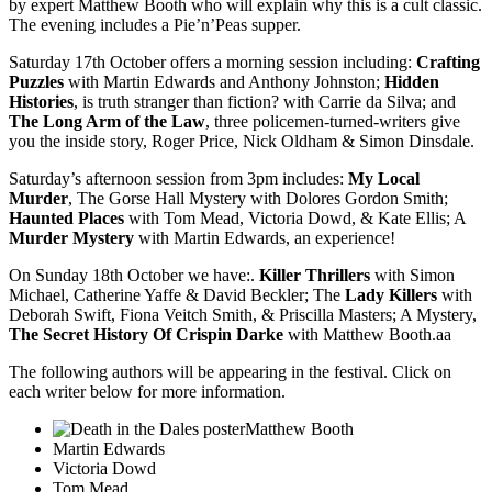
by expert Matthew Booth who will explain why this is a cult classic.
The evening includes a Pie’n’Peas supper.
Saturday 17th October offers a morning session including:
Crafting
Puzzles
with Martin Edwards and Anthony Johnston;
Hidden
Histories
, is truth stranger than fiction? with Carrie da Silva; and
The Long Arm of the Law
, three policemen-turned-writers give
you the inside story, Roger Price, Nick Oldham & Simon Dinsdale.
Saturday’s afternoon session from 3pm includes:
My Local
Murder
, The Gorse Hall Mystery with Dolores Gordon Smith;
Haunted Places
with Tom Mead, Victoria Dowd, & Kate Ellis; A
Murder Mystery
with Martin Edwards, an experience!
On Sunday 18th October we have:.
Killer Thrillers
with Simon
Michael, Catherine Yaffe & David Beckler; The
Lady Killers
with
Deborah Swift, Fiona Veitch Smith, & Priscilla Masters; A Mystery,
The Secret History Of Crispin Darke
with Matthew Booth.aa
The following authors will be appearing in the festival. Click on
each writer below for more information.
Matthew Booth
Martin Edwards
Victoria Dowd
Tom Mead