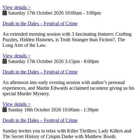
View details >
Saturday 17th October 2026 10:00am ‑ 3:00pm
Death in the Dales – Festival of Crime
An extended morning session with 3 fascinating features: Crafting
Puzzles, Hidden Histories, is Truth Stranger than Fiction?, The
Long Arm of the Law.
View details >
Saturday 17th October 2026 3:15pm ‑ 8:00pm
Death in the Dales – Festival of Crime
An afternoon into early evening session with author’s personal
experiences, and Martin Edwards acclaimed raconteur giving us his
special Murder Mystery.
View details >
Sunday 18th October 2026 10:00am ‑ 1:30pm
Death in the Dales – Festival of Crime
Sunday invites you to relax with Killer Thrillers; Lady Killers and
The Secret History of Crispin Darke with Matthew Booth.