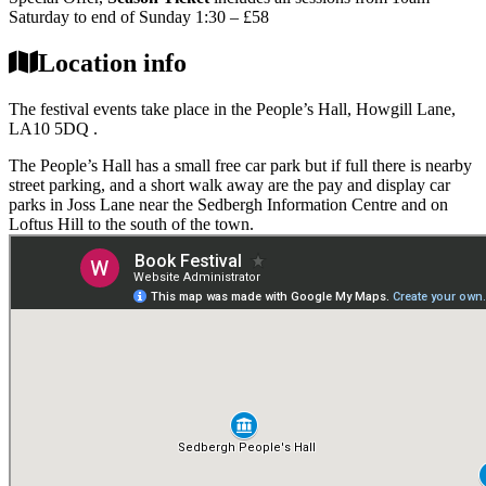
Saturday to end of Sunday 1:30 – £58
Location info
The festival events take place in the People’s Hall, Howgill Lane,
LA10 5DQ .
The People’s Hall has a small free car park but if full there is nearby
street parking, and a short walk away are the pay and display car
parks in Joss Lane near the Sedbergh Information Centre and on
Loftus Hill to the south of the town.