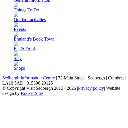
General Information
Things To Do
Outdoor activities
Events
England’s Book Town
Eat & Drink
Stay
Shops
Sedbergh Information Centre
|
72 Main Street
|
Sedbergh
|
Cumbria
|
LA10 5AD
|
015396 20125
© Copyright Visit Sedbergh 2015 - 2026
|
Privacy policy
|
Website
design by
Rocket Sites