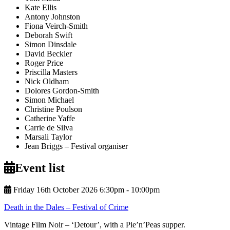
Kate Ellis
Antony Johnston
Fiona Veirch-Smith
Deborah Swift
Simon Dinsdale
David Beckler
Roger Price
Priscilla Masters
Nick Oldham
Dolores Gordon-Smith
Simon Michael
Christine Poulson
Catherine Yaffe
Carrie de Silva
Marsali Taylor
Jean Briggs
– Festival organiser
Event list
Friday 16th October 2026 6:30pm ‑ 10:00pm
Death in the Dales – Festival of Crime
Vintage Film Noir – ‘Detour’, with a Pie’n’Peas supper.