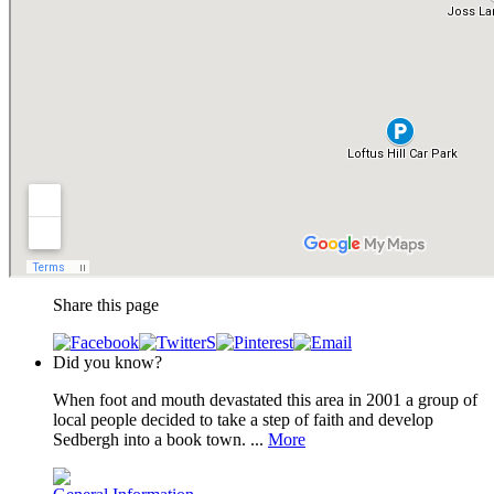
Share this page
Did you know?
When foot and mouth devastated this area in 2001 a group of
local people decided to take a step of faith and develop
Sedbergh into a book town. ...
More