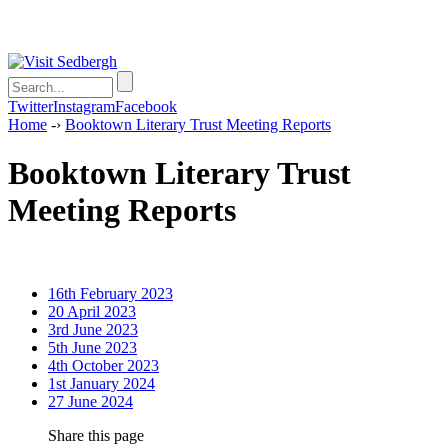
Twitter
Instagram
Facebook
Home
-›
Booktown Literary Trust Meeting Reports
Booktown Literary Trust
Meeting Reports
16th February 2023
20 April 2023
3rd June 2023
5th June 2023
4th October 2023
1st January 2024
27 June 2024
Share this page