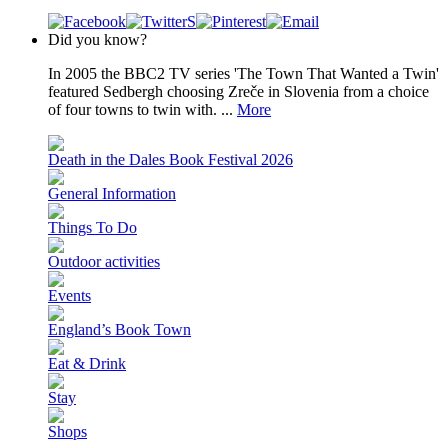
Did you know?
In 2005 the BBC2 TV series 'The Town That Wanted a Twin'
featured Sedbergh choosing Zreče in Slovenia from a choice
of four towns to twin with. ...
More
Death in the Dales Book Festival 2026
General Information
Things To Do
Outdoor activities
Events
England’s Book Town
Eat & Drink
Stay
Shops