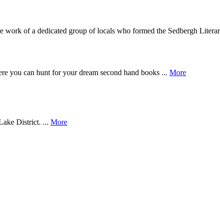
work of a dedicated group of locals who formed the Sedbergh Literary
e you can hunt for your dream second hand books ...
More
ake District. ...
More