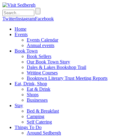
Twitter
Instagram
Facebook
Home
Events
Events Calendar
Annual events
Book Town
Book Sellers
Our Book Town Story
Dales & Lakes Bookshop Trail
Writing Courses
Booktown Literary Trust Meeting Reports
Eat, Drink, Shop
Eat & Drink
Shops
Businesses
Stay
Bed & Breakfast
Camping
Self Catering
Things To Do
Around Sedbergh