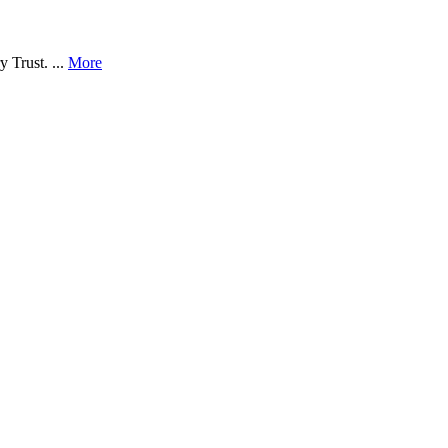
 Trust. ...
More