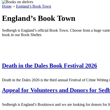
Home
-›
England’s Book Town
England’s Book Town
Sedbergh is England’s official Book Town. Choose from a huge variety 
book in our Book Shelter.
Death in the Dales Book Festival 2026
Death in the Dales 2026 is the third annual Festival of Crime Writi
Appeal for Volunteers and Donors for Se
Sedbergh is England’s Booktown and we are looking for donors for fun