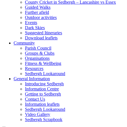
County Cricket in Sedbergh – Lancashire vs Essex
Guided Walks
Further afield
Outdoor activities
Events
Dark Skies
Suggested Itineraries
Download leaflets
Community
Parish Council
Groups & Clubs
Organisations
Fitness & Wellbeing
Resources
Sedbergh Lookaround
General Information
Introducing Sedbergh
Information Centre
Getting to Sedbergh
Contact Us
Information leaflets
Sedbergh Lookaround
Video Gallery
Sedbergh Scrapbook