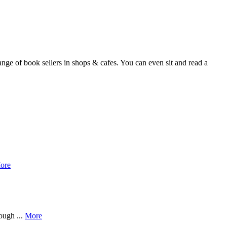
nge of book sellers in shops & cafes. You can even sit and read a
ore
ough ...
More