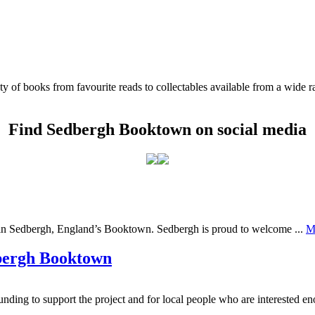
of books from favourite reads to collectables available from a wide ra
Find Sedbergh Booktown on social media
ng in Sedbergh, England’s Booktown. Sedbergh is proud to welcome ...
M
dbergh Booktown
ding to support the project and for local people who are interested en