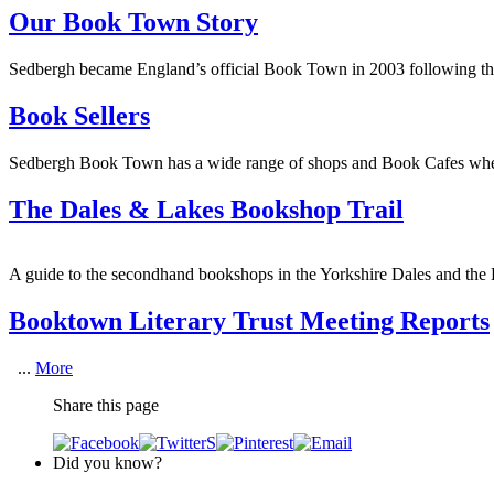
Our Book Town Story
Sedbergh became England’s official Book Town in 2003 following the 
Book Sellers
Sedbergh Book Town has a wide range of shops and Book Cafes wher
The Dales & Lakes Bookshop Trail
A guide to the secondhand bookshops in the Yorkshire Dales and the L
Booktown Literary Trust Meeting Reports
...
More
Share this page
Did you know?