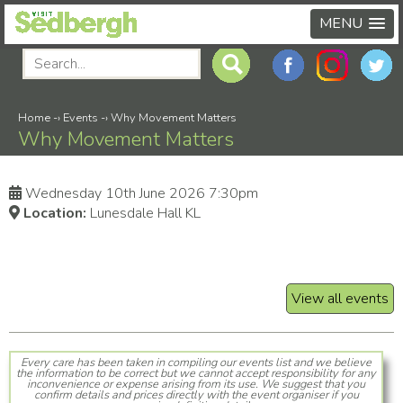
MENU
Home
-›
Events
-›
Why Movement Matters
Why Movement Matters
Wednesday 10th June 2026 7:30pm
Location:
Lunesdale Hall KL
View all events
Every care has been taken in compiling our events list and we believe
the information to be correct but we cannot accept responsibility for any
inconvenience or expense arising from its use. We suggest that you
confirm details and prices directly with the event organiser if you