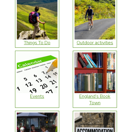
Things To Do
Outdoor activities
Events
England’s Book
Town