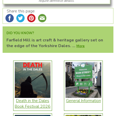
require definitive details.
Share this page
DID YOU KNOW?
Farfield Mill is art craft & heritage gallery set on
the edge of the Yorkshire Dales. ...
More
Death in the Dales
General Information
Book Festival 2026