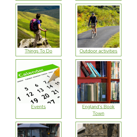
Things To Do
Outdoor activities
Events
England’s Book
Town