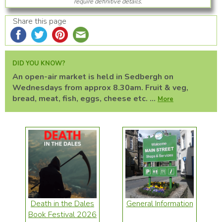
require definitive details.
Share this page
DID YOU KNOW?
An open-air market is held in Sedbergh on
Wednesdays from approx 8.30am. Fruit & veg,
bread, meat, fish, eggs, cheese etc. ...
More
Death in the Dales
General Information
Book Festival 2026