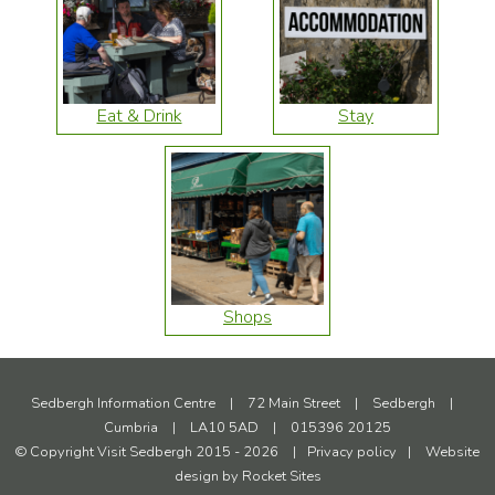
Eat & Drink
Stay
Shops
Sedbergh Information Centre
|
72 Main Street
|
Sedbergh
|
Cumbria
|
LA10 5AD
|
015396 20125
© Copyright Visit Sedbergh 2015 - 2026
|
Privacy policy
|
Website
design by
Rocket Sites