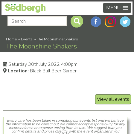
MENU
Home
-›
Events
-›
The Moonshine Shakers
The Moonshine Shakers
Saturday 30th July 2022 4:00pm
Location:
Black Bull Beer Garden
View all events
Every care has been taken in compiling our events list and we believe
the information to be correct but we cannot accept responsibility for any
inconvenience or expense arising from its use. We suggest that you
confirm details and prices directly with the event organiser if you