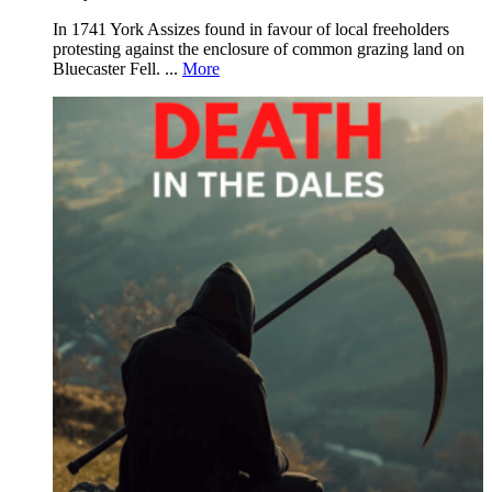
In 1741 York Assizes found in favour of local freeholders
protesting against the enclosure of common grazing land on
Bluecaster Fell. ...
More