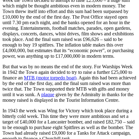
week the Town decided to attempt to raise £25,000 – a huge sum
which might be thought ambitious even in modern money. The
Town threw itself into effort and this sum had been surpassed by
£10,000 by the end of the first day. The Post Office stayed open
until 7.30 pm each night, and the banks opened for an hour in the
evening. Entertainments, football matches, parades, open gardens,
displays, concerts, dances, whist drives, film shows and exhibitions
took place. And the final sum raised was £96,626 – said to be
enough to buy 19 spitfires. The inflation table makes this over
£4,000,000, but estimates that its “economic power”, or purchasing
power, was anything up to £17,000,000 in modern terms.
But that was by no means the end of the story. For Warships Week
in 1942 the Town again decided to try to raise a further £25,000 to
finance an
MTB (motor torpedo boat)
. Again this had been achieved
by the end of the first day, and the final sum raised was more than
twice that. The Town supported their MTB with gifts and money
until it was sunk. A
plaque
given by the Admiralty in thanks for the
money raised is displayed in the Tourist Information Centre.
In 1943 the week was Wing for Victory which took place during a
bitterly cold week. This time they were more ambitious and set a
target of £40,000 for a Lancaster bomber, and raised £82,750 – said
to be enough to purchase eight Spitfires as well as the bomber. The
Town had already raised £9,000 for a Tanks for Attack campaign,
enough to finance a Churchill tank.