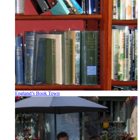
England’s Book Town