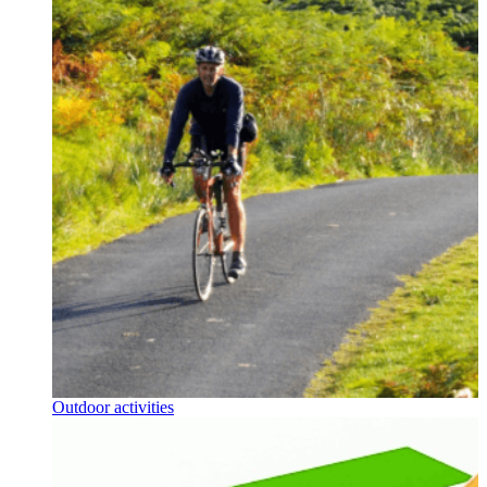
Outdoor activities