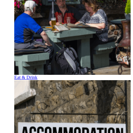
Eat & Drink