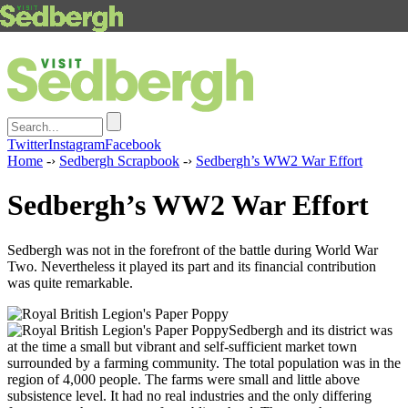
Twitter
Instagram
Facebook
Home
-›
Sedbergh Scrapbook
-›
Sedbergh’s WW2 War Effort
Sedbergh’s WW2 War Effort
Sedbergh was not in the forefront of the battle during World War
Two. Nevertheless it played its part and its financial contribution
was quite remarkable.
Sedbergh and its district was
at the time a small but vibrant and self-sufficient market town
surrounded by a farming community. The total population was in the
region of 4,000 people. The farms were small and little above
subsistence level. It had no real industries and the only differing