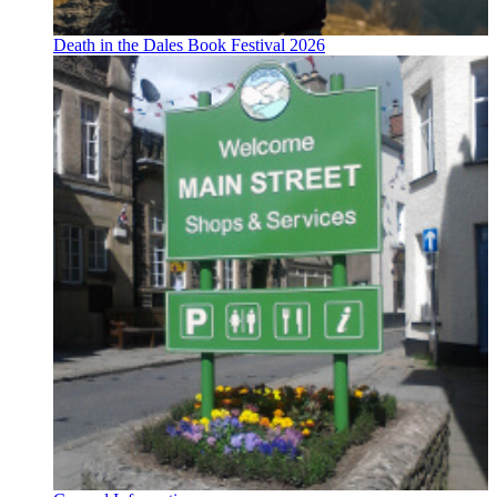
Death in the Dales Book Festival 2026