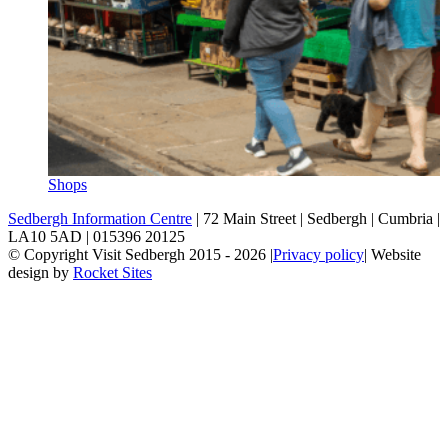
Shops
Sedbergh Information Centre
|
72 Main Street
|
Sedbergh
|
Cumbria
|
LA10 5AD
|
015396 20125
© Copyright Visit Sedbergh 2015 - 2026
|
Privacy policy
|
Website
design by
Rocket Sites