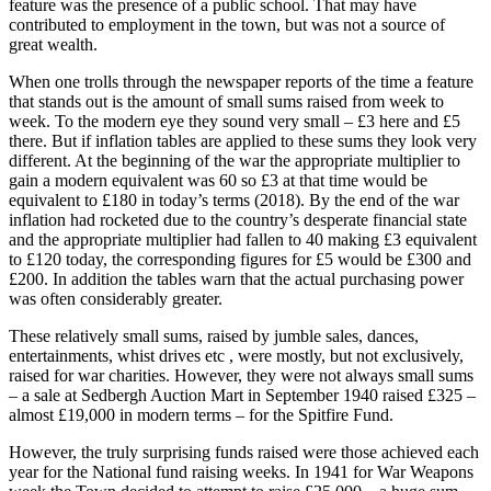
feature was the presence of a public school. That may have
contributed to employment in the town, but was not a source of
great wealth.
When one trolls through the newspaper reports of the time a feature
that stands out is the amount of small sums raised from week to
week. To the modern eye they sound very small – £3 here and £5
there. But if inflation tables are applied to these sums they look very
different. At the beginning of the war the appropriate multiplier to
gain a modern equivalent was 60 so £3 at that time would be
equivalent to £180 in today’s terms (2018). By the end of the war
inflation had rocketed due to the country’s desperate financial state
and the appropriate multiplier had fallen to 40 making £3 equivalent
to £120 today, the corresponding figures for £5 would be £300 and
£200. In addition the tables warn that the actual purchasing power
was often considerably greater.
These relatively small sums, raised by jumble sales, dances,
entertainments, whist drives etc , were mostly, but not exclusively,
raised for war charities. However, they were not always small sums
– a sale at Sedbergh Auction Mart in September 1940 raised £325 –
almost £19,000 in modern terms – for the Spitfire Fund.
However, the truly surprising funds raised were those achieved each
year for the National fund raising weeks. In 1941 for War Weapons