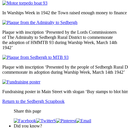
In Warships Week in 1942 the Town raised enough money to finance t
Plaque with inscription ‘Presented by the Lords Commissioners
of The Admiralty to Sedbergh Rural District to commemorate
the adoption of HMMTB 93 during Warship Week, March 14th
1942’
Plaque with inscription ‘Presented by the people of Sedbergh Rural D
commemorate its adoption during Warship Week, March 14th 1942’
Fundraising poster in Main Street with slogan ‘Buy stamps to blot him
Return to the Sedbergh Scrapbook
Share this page
Did you know?