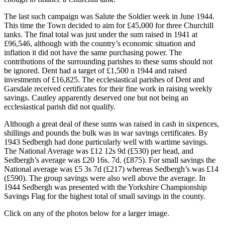
The last such campaign was Salute the Soldier week in June 1944.
This time the Town decided to aim for £45,000 for three Churchill
tanks. The final total was just under the sum raised in 1941 at
£96,546, although with the country’s economic situation and
inflation it did not have the same purchasing power. The
contributions of the surrounding parishes to these sums should not
be ignored. Dent had a target of £1,500 n 1944 and raised
investments of £16,825. The ecclesiastical parishes of Dent and
Garsdale received certificates for their fine work in raising weekly
savings. Cautley apparently deserved one but not being an
ecclesiastical parish did not qualify.
Although a great deal of these sums was raised in cash in sixpences,
shillings and pounds the bulk was in war savings certificates. By
1943 Sedbergh had done particularly well with wartime savings.
The National Average was £12 12s 9d (£530) per head, and
Sedbergh’s average was £20 16s. 7d. (£875). For small savings the
National average was £5 3s 7d (£217) whereas Sedbergh’s was £14
(£590). The group savings were also well above the average. In
1944 Sedbergh was presented with the Yorkshire Championship
Savings Flag for the highest total of small savings in the county.
Click on any of the photos below for a larger image.