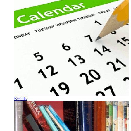
Events