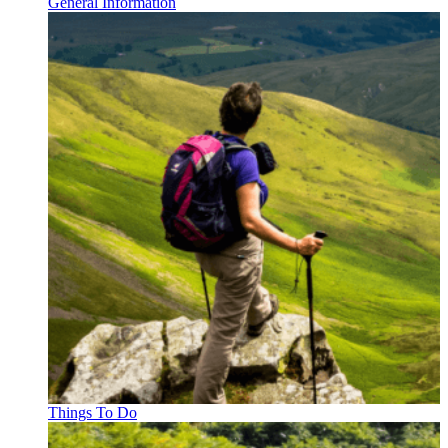
General Information
Things To Do