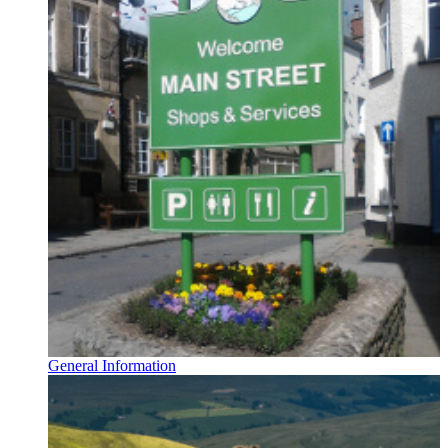
General Information