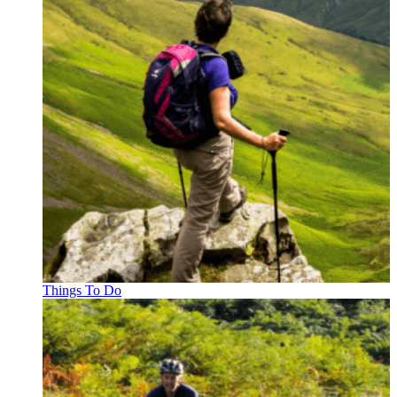
Things To Do