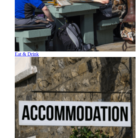
Eat & Drink