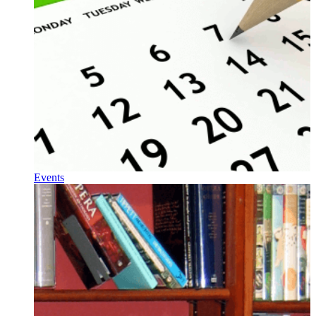
Events