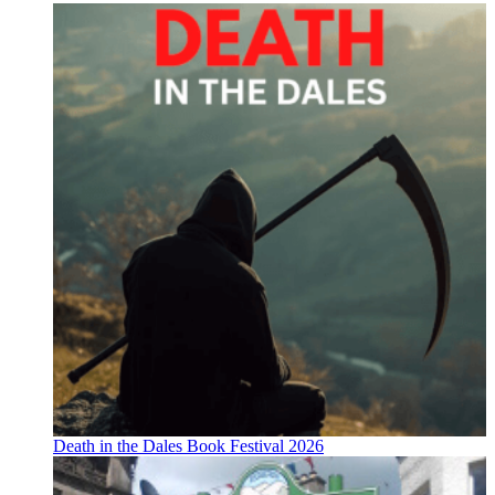
Death in the Dales Book Festival 2026