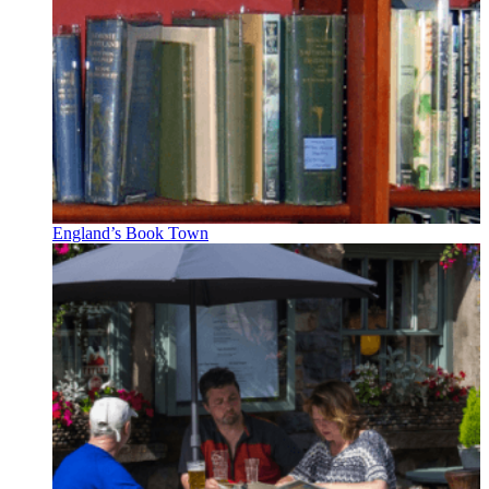
England’s Book Town