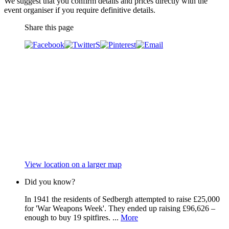
We suggest that you confirm details and prices directly with the
event organiser if you require definitive details.
Share this page
View location on a larger map
Did you know?
In 1941 the residents of Sedbergh attempted to raise £25,000
for 'War Weapons Week'. They ended up raising £96,626 –
enough to buy 19 spitfires. ...
More