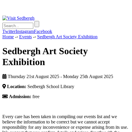
Twitter
Instagram
Facebook
Home
-›
Events
-›
Sedbergh Art Society Exhibition
Sedbergh Art Society
Exhibition
Thursday 21st August 2025 - Monday 25th August 2025
Location:
Sedbergh School Library
Admission:
free
Every care has been taken in compiling our events list and we
believe the information to be correct but we cannot accept
responsibility for any inconvenience or expense arising from its use.