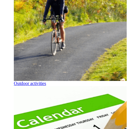
Outdoor activities