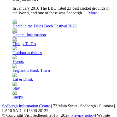
In January 2016 The BBC listed 23 best cricket grounds in
the World, and one of these was Sedbergh. ...
More
Death in the Dales Book Festival 2026
General Information
Things To Do
Outdoor activities
Events
England’s Book Town
Eat & Drink
Stay
Shops
Sedbergh Information Centre
|
72 Main Street
|
Sedbergh
|
Cumbria
|
LA10 5AD
|
015396 20125
© Copyright Visit Sedbergh 2015 - 2026
|
Privacy policy
|
Website