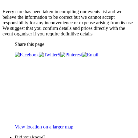
Every care has been taken in compiling our events list and we
believe the information to be correct but we cannot accept
responsibility for any inconvenience or expense arising from its use.
We suggest that you confirm details and prices directly with the
event organiser if you require definitive details.
Share this page
View location on a larger map
Did you know?