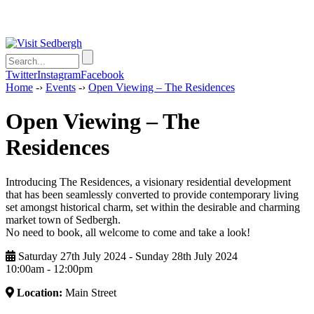
Twitter
Instagram
Facebook
Home
-›
Events
-›
Open Viewing – The Residences
Open Viewing – The
Residences
Introducing The Residences, a visionary residential development
that has been seamlessly converted to provide contemporary living
set amongst historical charm, set within the desirable and charming
market town of Sedbergh.
No need to book, all welcome to come and take a look!
Saturday 27th July 2024 - Sunday 28th July 2024
10:00am ‑ 12:00pm
Location:
Main Street