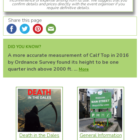
inconvenience or expense arising from its use. We suggest that you
confirm details and prices directly with the event organiser if you
require definitive details.
Share this page
DID YOU KNOW?
A more accurate measurement of Calf Top in 2016
by Ordnance Survey found its height to be one
quarter inch above 2000 ft. ...
More
Death in the Dales
General Information