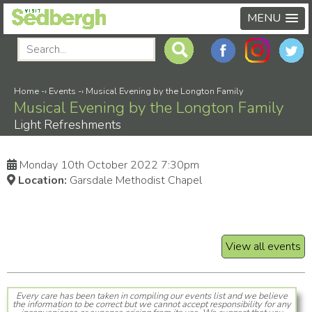
MENU
Home
-›
Events
-›
Musical Evening by the Longton Family
Musical Evening by the Longton Family
Light Refreshments
Monday 10th October 2022 7:30pm
Location:
Garsdale Methodist Chapel
View all events
Every care has been taken in compiling our events list and we believe
the information to be correct but we cannot accept responsibility for any