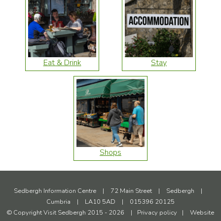
Eat & Drink
Stay
Shops
Sedbergh Information Centre
|
72 Main Street
|
Sedbergh
|
Cumbria
|
LA10 5AD
|
015396 20125
© Copyright Visit Sedbergh 2015 - 2026
|
Privacy policy
|
Website