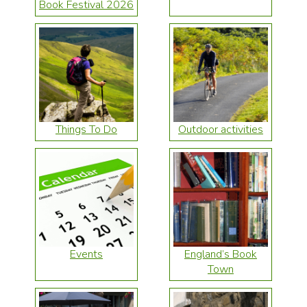
Book Festival 2026
Things To Do
Outdoor activities
Events
England’s Book
Town