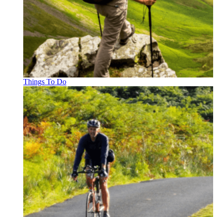
Things To Do