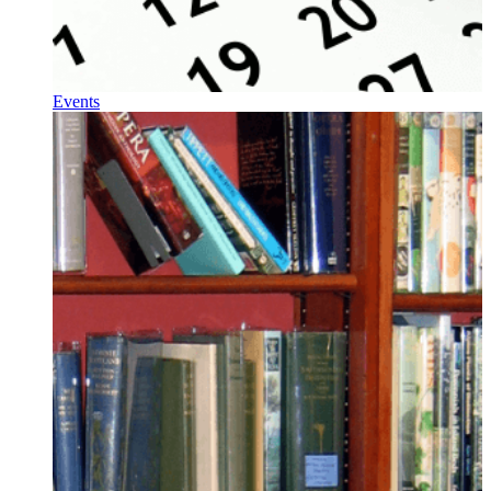
Events