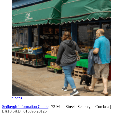
Shops
Sedbergh Information Centre
|
72 Main Street
|
Sedbergh
|
Cumbria
|
LA10 5AD
|
015396 20125