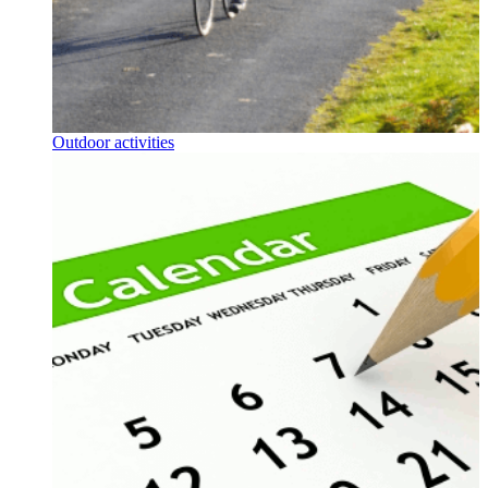
Outdoor activities