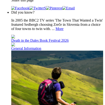
Share this page
Did you know?
In 2005 the BBC2 TV series 'The Town That Wanted a Twin'
featured Sedbergh choosing Zreče in Slovenia from a choice
of four towns to twin with. ...
More
Death in the Dales Book Festival 2026
General Information