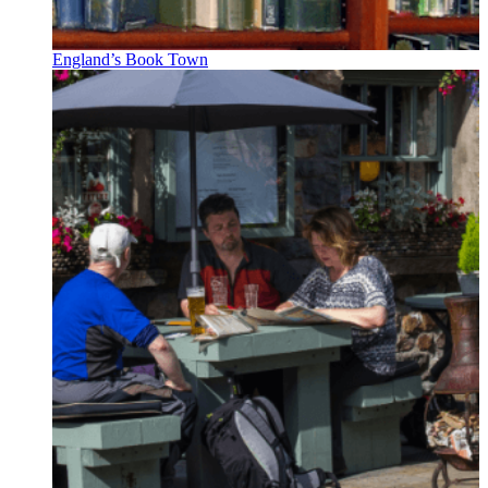
England’s Book Town