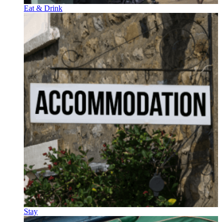
Eat & Drink
Stay