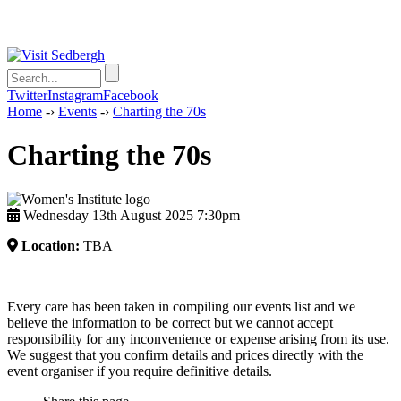
Twitter
Instagram
Facebook
Home
-›
Events
-›
Charting the 70s
Charting the 70s
Wednesday 13th August 2025 7:30pm
Location:
TBA
Every care has been taken in compiling our events list and we
believe the information to be correct but we cannot accept
responsibility for any inconvenience or expense arising from its use.
We suggest that you confirm details and prices directly with the
event organiser if you require definitive details.