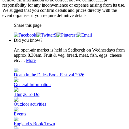
responsibility for any inconvenience or expense arising from its use.
We suggest that you confirm details and prices directly with the
event organiser if you require definitive details.
Share this page
Did you know?
An open-air market is held in Sedbergh on Wednesdays from
approx 8.30am. Fruit & veg, bread, meat, fish, eggs, cheese
etc. ...
More
Death in the Dales Book Festival 2026
General Information
Things To Do
Outdoor activities
Events
England’s Book Town