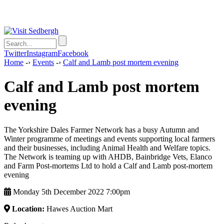
Twitter
Instagram
Facebook
Home
-›
Events
-›
Calf and Lamb post mortem evening
Calf and Lamb post mortem
evening
The Yorkshire Dales Farmer Network has a busy Autumn and
Winter programme of meetings and events supporting local farmers
and their businesses, including Animal Health and Welfare topics.
The Network is teaming up with AHDB, Bainbridge Vets, Elanco
and Farm Post-mortems Ltd to hold a Calf and Lamb post-mortem
evening
Monday 5th December 2022 7:00pm
Location:
Hawes Auction Mart