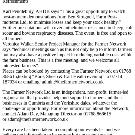
Refreshments
Karl Pendlebury, AHDB says “This a great opportunity to watch
post-mortem demonstrations from Ben Strugnell, Farm Post-
mortems Ltd, to minimise losses and keep your stock healthy.”
Further presentations will cover anthelmintic resistance in sheep, calf
scour and bovine respiratory diseases. The event, is free and open to
all farmers.
Veronica Waller, Senior Project Manager for the Farmer Network
says “technical meetings such as this not only help to inform farmers
but may also have a positive impact in reducing variable costs within
the farm business. This is a free meeting, and we welcome all
interested farmers”.
Places can be booked by contacting The Farmer Network on 01768
868615,texting “Book Sheep & Calf Health evening” to 07714
187034 or emailing: admin@thefarmernetwork.co.uk
The Farmer Network Ltd is an independent, non-profit, farmer-led
organisation that provides help and support to farmers and their
businesses in Cumbria and the Yorkshire dales, whatever the
challenge or opportunity. For more information about the Network,
contact Adam Day, Managing Director on 01768 868615
or adam@thefarmernetwork.co.uk
Every care has been taken in compiling our events list and we
believe the information to be correct but we cannot accept