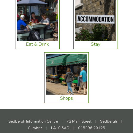
Eat & Drink
Stay
Shops
Sedbergh Information Centre
|
72 Main Street
|
Sedbergh
|
Cumbria
|
LA10 5AD
|
015396 20125