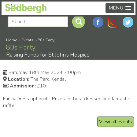
MENU
Home
-›
Events
-›
80s Party
80s Party
Raising Funds for St John’s Hospice
Saturday 18th May 2024 7:00pm
Location:
The Park, Kendal
Admission:
£10
Fancy Dress optional. Prizes for best dressed and fantastic
raffle
View all events