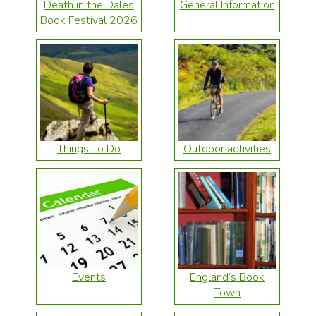
Death in the Dales
General Information
Book Festival 2026
Things To Do
Outdoor activities
Events
England’s Book
Town