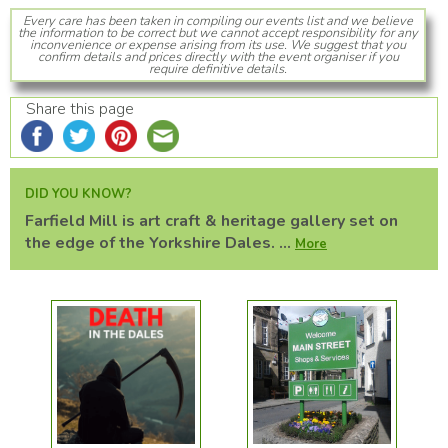
Every care has been taken in compiling our events list and we believe
the information to be correct but we cannot accept responsibility for any
inconvenience or expense arising from its use. We suggest that you
confirm details and prices directly with the event organiser if you
require definitive details.
Share this page
DID YOU KNOW?
Farfield Mill is art craft & heritage gallery set on
the edge of the Yorkshire Dales. ...
More