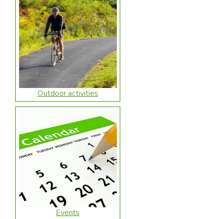
Outdoor activities
Events