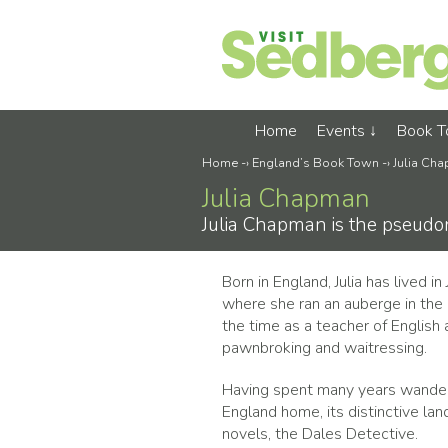
Home
Events
Book 
Home
-›
England’s Book Town
-›
Julia Ch
Julia Chapman
Julia Chapman is the pseudon
Born in England, Julia has lived i
where she ran an auberge in the 
the time as a teacher of English
pawnbroking and waitressing.
Having spent many years wanderin
England home, its distinctive lan
novels, the Dales Detective.