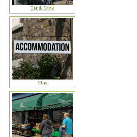
Eat & Drink
Stay