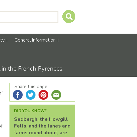
ty
General Information
t in the French Pyrenees.
Share this page
of
DID YOU KNOW?
Sedbergh, the Howgill
of
Fells, and the lanes and
farms round about, are