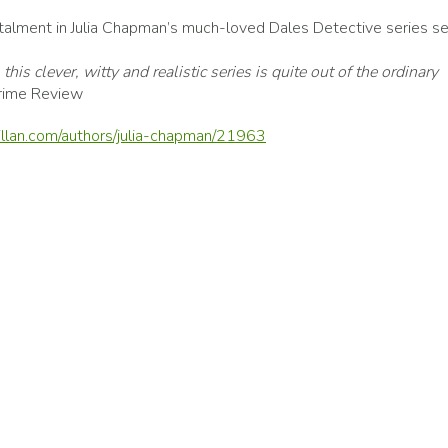
nstalment in Julia Chapman’s much-loved Dales Detective series s
his clever, witty and realistic series is quite out of the ordinary
rime Review
llan.com/authors/julia-chapman/21963