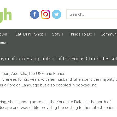
Town
Eat, Drink, Shop
Stay
Things To Do
Communi
apman
ym of Julia Stagg, author of the Fogas Chronicles se
n Japan, Australia, the USA and France
Pyrenees for six years with her husband. She spent the majority 
 as a Foreign Language but also dabbled in bookselling,
g, she is now glad to call the Yorkshire Dales in the north of
dscape and way of life providing the setting for her latest series 