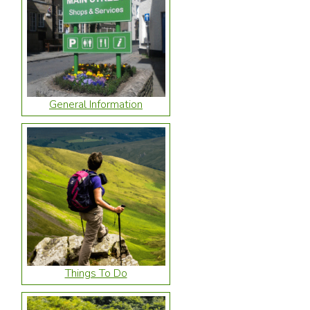
General Information
Things To Do