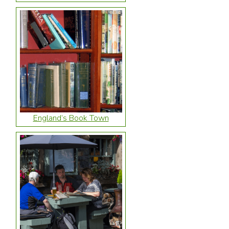
England’s Book Town