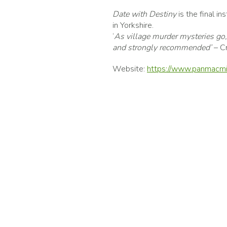
Date with Destiny
is the final i
in Yorkshire.
‘
As village murder mysteries go, t
and strongly recommended’
– C
Website:
https://www.panmacmi