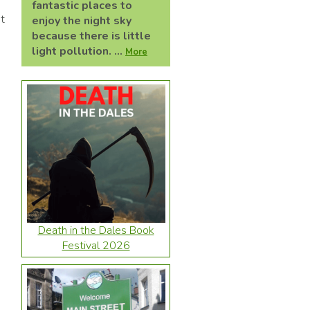
fantastic places to
et
enjoy the night sky
because there is little
light pollution. ...
More
Death in the Dales Book
Festival 2026