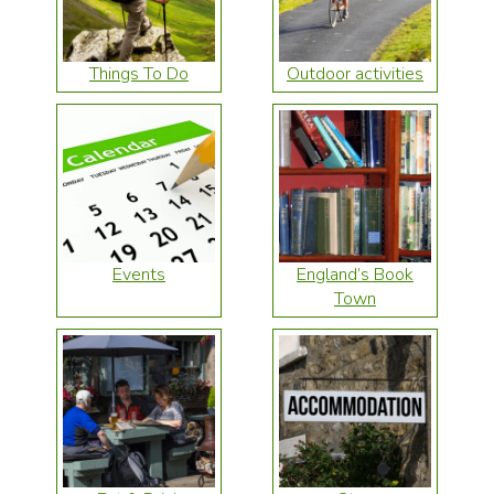
Things To Do
Outdoor activities
Events
England’s Book
Town