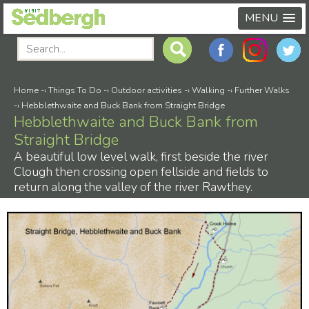
MENU
Home
-›
Things To Do
-›
Outdoor activities
-›
Walking
-›
Further Walks
-›
Hebblethwaite and Buck Bank from Straight Bridge
Hebblethwaite and Buck Bank from
Straight Bridge
A beautiful low level walk, first beside the river
Clough then crossing open fellside and fields to
return along the valley of the river Rawthey.