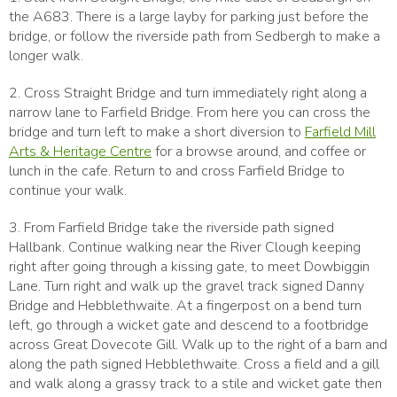
the A683. There is a large layby for parking just before the
bridge, or follow the riverside path from Sedbergh to make a
longer walk.
2. Cross Straight Bridge and turn immediately right along a
narrow lane to Farfield Bridge. From here you can cross the
bridge and turn left to make a short diversion to
Farfield Mill
Arts & Heritage Centre
for a browse around, and coffee or
lunch in the cafe. Return to and cross Farfield Bridge to
continue your walk.
3. From Farfield Bridge take the riverside path signed
Hallbank. Continue walking near the River Clough keeping
right after going through a kissing gate, to meet Dowbiggin
Lane. Turn right and walk up the gravel track signed Danny
Bridge and Hebblethwaite. At a fingerpost on a bend turn
left, go through a wicket gate and descend to a footbridge
across Great Dovecote Gill. Walk up to the right of a barn and
along the path signed Hebblethwaite. Cross a field and a gill
and walk along a grassy track to a stile and wicket gate then