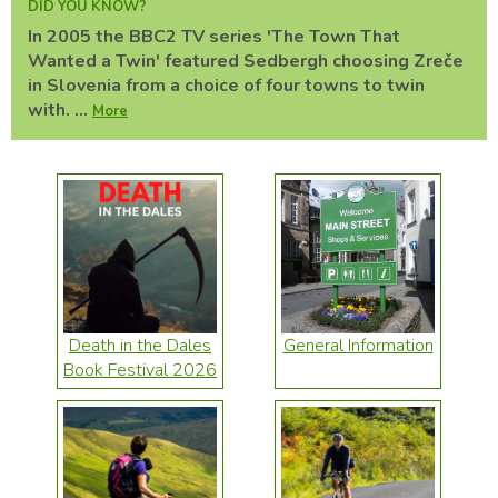
DID YOU KNOW?
In 2005 the BBC2 TV series 'The Town That
Wanted a Twin' featured Sedbergh choosing Zreče
in Slovenia from a choice of four towns to twin
with. ...
More
Death in the Dales
General Information
Book Festival 2026