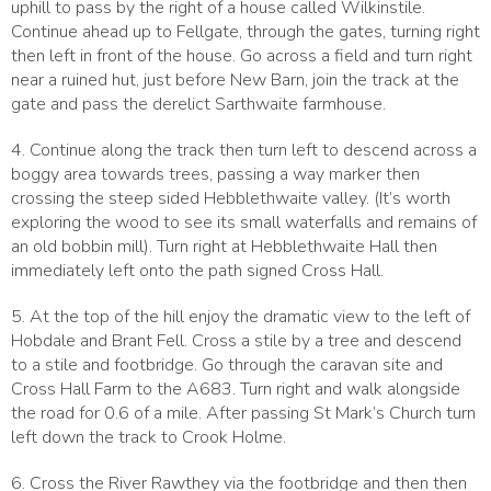
uphill to pass by the right of a house called Wilkinstile.
Continue ahead up to Fellgate, through the gates, turning right
then left in front of the house. Go across a field and turn right
near a ruined hut, just before New Barn, join the track at the
gate and pass the derelict Sarthwaite farmhouse.
4. Continue along the track then turn left to descend across a
boggy area towards trees, passing a way marker then
crossing the steep sided Hebblethwaite valley. (It’s worth
exploring the wood to see its small waterfalls and remains of
an old bobbin mill). Turn right at Hebblethwaite Hall then
immediately left onto the path signed Cross Hall.
5. At the top of the hill enjoy the dramatic view to the left of
Hobdale and Brant Fell. Cross a stile by a tree and descend
to a stile and footbridge. Go through the caravan site and
Cross Hall Farm to the A683. Turn right and walk alongside
the road for 0.6 of a mile. After passing St Mark’s Church turn
left down the track to Crook Holme.
6. Cross the River Rawthey via the footbridge and then then