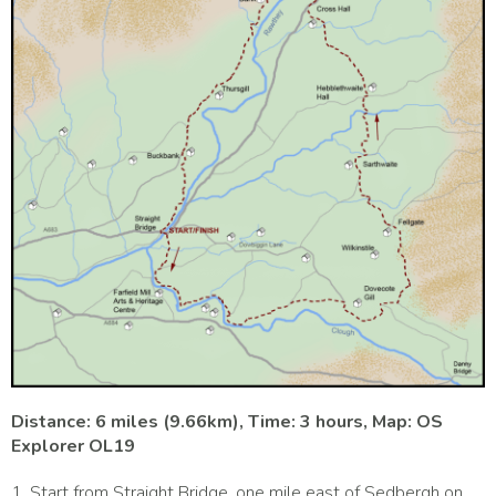
Distance: 6 miles (9.66km), Time: 3 hours, Map: OS
Explorer OL19
1. Start from Straight Bridge, one mile east of Sedbergh on