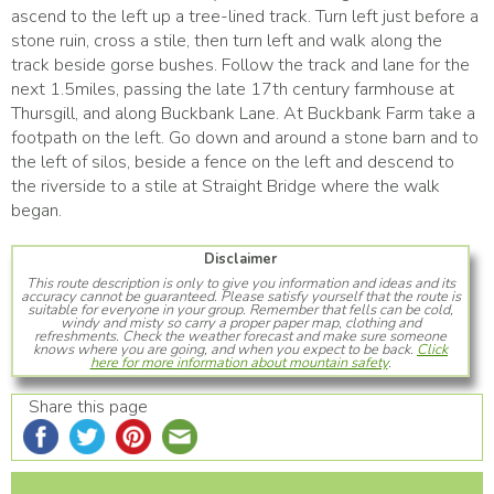
ascend to the left up a tree-lined track. Turn left just before a
stone ruin, cross a stile, then turn left and walk along the
track beside gorse bushes. Follow the track and lane for the
next 1.5miles, passing the late 17th century farmhouse at
Thursgill, and along Buckbank Lane. At Buckbank Farm take a
footpath on the left. Go down and around a stone barn and to
the left of silos, beside a fence on the left and descend to
the riverside to a stile at Straight Bridge where the walk
began.
Disclaimer
This route description is only to give you information and ideas and its
accuracy cannot be guaranteed. Please satisfy yourself that the route is
suitable for everyone in your group. Remember that fells can be cold,
windy and misty so carry a proper paper map, clothing and
refreshments. Check the weather forecast and make sure someone
knows where you are going, and when you expect to be back.
Click
here for more information about mountain safety
.
Share this page