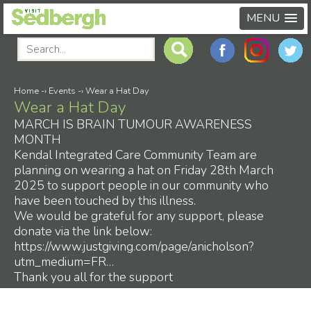
MENU
Home
-›
Events
-›
Wear a Hat Day
Wear a Hat Day
MARCH IS BRAIN TUMOUR AWARENESS
MONTH
Kendal Integrated Care Community Team are
planning on wearing a hat on Friday 28th March
2025 to support people in our community who
have been touched by this illness.
We would be grateful for any support, please
donate via the link below:
https://www.justgiving.com/page/anicholson?
utm_medium=FR…
Thank you all for the support