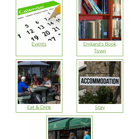
Events
England’s Book
Town
Eat & Drink
Stay