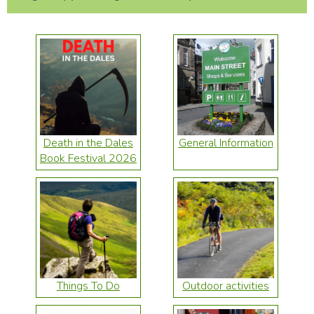
Death in the Dales
General Information
Book Festival 2026
Things To Do
Outdoor activities