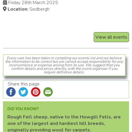
Friday 28th March 2025
Location:
Sedbergh
View all events
Every care has been taken in compiling our events list and we believe
the information to be correct but we cannot accept responsibility for any
inconvenience or expense arising from its use. We suggest that you
confirm details and prices directly with the event organiser if you
require definitive details.
Share this page
DID YOU KNOW?
Rough Fell sheep, native to the Howgill Fells, are
one of the largest and hardiest hill breeds,
originally providing wool for carpets.