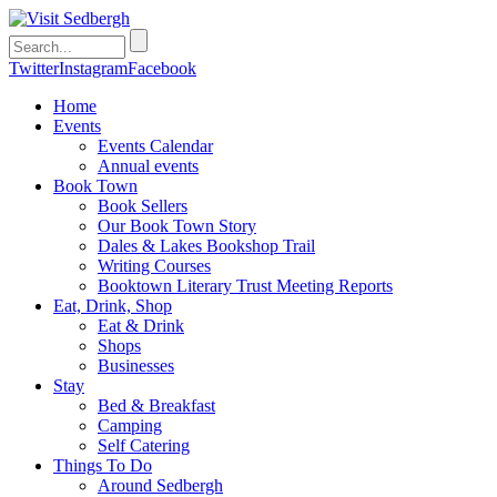
Twitter
Instagram
Facebook
Home
Events
Events Calendar
Annual events
Book Town
Book Sellers
Our Book Town Story
Dales & Lakes Bookshop Trail
Writing Courses
Booktown Literary Trust Meeting Reports
Eat, Drink, Shop
Eat & Drink
Shops
Businesses
Stay
Bed & Breakfast
Camping
Self Catering
Things To Do
Around Sedbergh