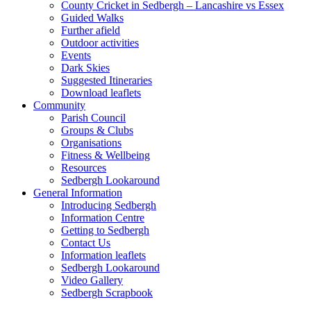
County Cricket in Sedbergh – Lancashire vs Essex
Guided Walks
Further afield
Outdoor activities
Events
Dark Skies
Suggested Itineraries
Download leaflets
Community
Parish Council
Groups & Clubs
Organisations
Fitness & Wellbeing
Resources
Sedbergh Lookaround
General Information
Introducing Sedbergh
Information Centre
Getting to Sedbergh
Contact Us
Information leaflets
Sedbergh Lookaround
Video Gallery
Sedbergh Scrapbook