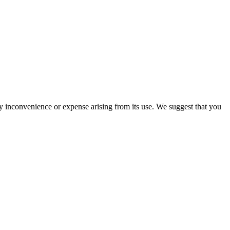
ny inconvenience or expense arising from its use. We suggest that you