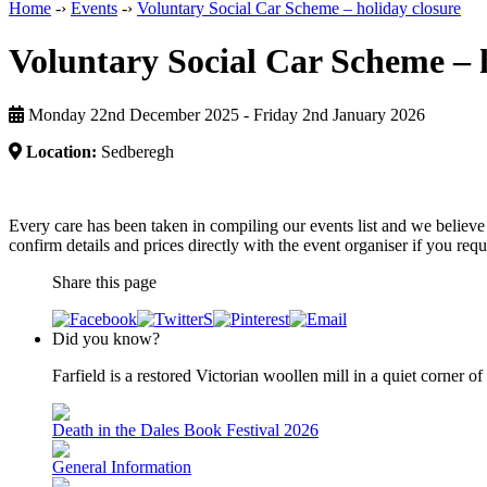
Home
-›
Events
-›
Voluntary Social Car Scheme – holiday closure
Voluntary Social Car Scheme – 
Monday 22nd December 2025 - Friday 2nd January 2026
Location:
Sedberegh
Every care has been taken in compiling our events list and we believe 
confirm details and prices directly with the event organiser if you requi
Share this page
Did you know?
Farfield is a restored Victorian woollen mill in a quiet corner 
Death in the Dales Book Festival 2026
General Information