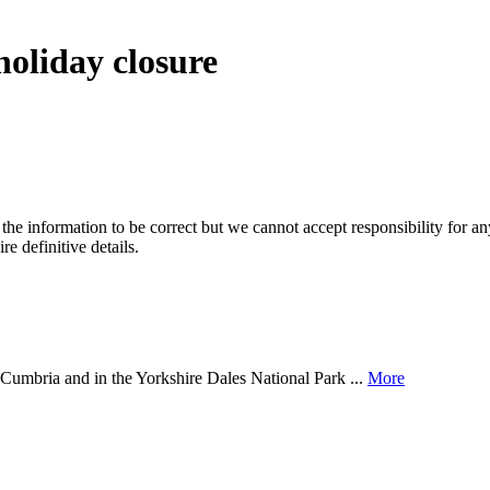
holiday closure
the information to be correct but we cannot accept responsibility for a
re definitive details.
of Cumbria and in the Yorkshire Dales National Park ...
More