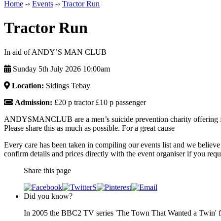
Home
-›
Events
-›
Tractor Run
Tractor Run
In aid of ANDY’S MAN CLUB
Sunday 5th July 2026 10:00am
Location:
Sidings Tebay
Admission:
£20 p tractor £10 p passenger
ANDYSMANCLUB are a men’s suicide prevention charity offering free
Please share this as much as possible. For a great cause
Every care has been taken in compiling our events list and we believe 
confirm details and prices directly with the event organiser if you requi
Share this page
Did you know?
In 2005 the BBC2 TV series 'The Town That Wanted a Twin' fea