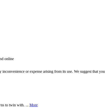
nd online
ny inconvenience or expense arising from its use. We suggest that you
s to twin with. ...
More