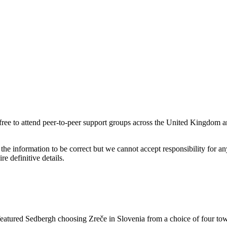
 to attend peer-to-peer support groups across the United Kingdom a
the information to be correct but we cannot accept responsibility for a
re definitive details.
tured Sedbergh choosing Zreče in Slovenia from a choice of four town