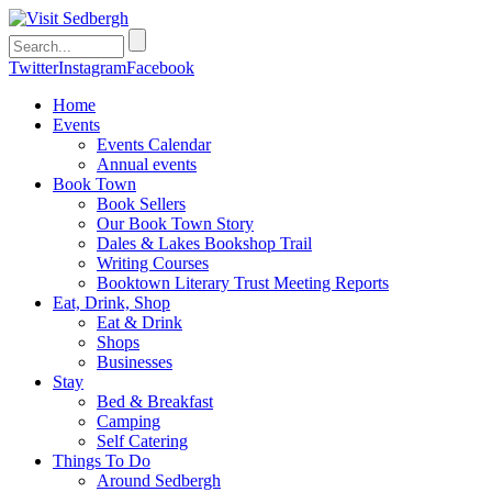
Twitter
Instagram
Facebook
Home
Events
Events Calendar
Annual events
Book Town
Book Sellers
Our Book Town Story
Dales & Lakes Bookshop Trail
Writing Courses
Booktown Literary Trust Meeting Reports
Eat, Drink, Shop
Eat & Drink
Shops
Businesses
Stay
Bed & Breakfast
Camping
Self Catering
Things To Do
Around Sedbergh