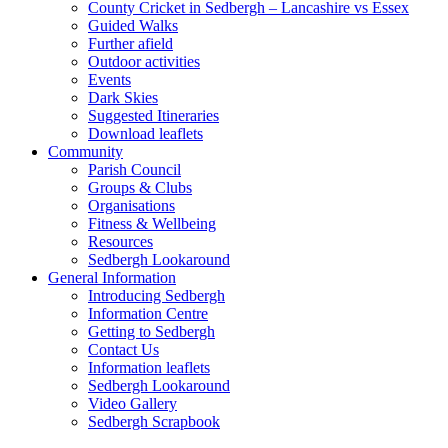
County Cricket in Sedbergh – Lancashire vs Essex
Guided Walks
Further afield
Outdoor activities
Events
Dark Skies
Suggested Itineraries
Download leaflets
Community
Parish Council
Groups & Clubs
Organisations
Fitness & Wellbeing
Resources
Sedbergh Lookaround
General Information
Introducing Sedbergh
Information Centre
Getting to Sedbergh
Contact Us
Information leaflets
Sedbergh Lookaround
Video Gallery
Sedbergh Scrapbook