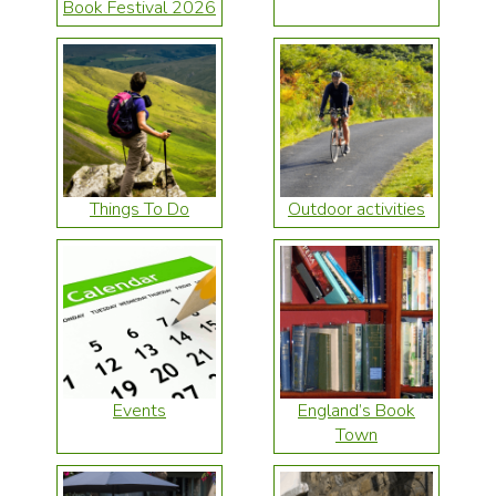
Book Festival 2026
Things To Do
Outdoor activities
Events
England’s Book
Town