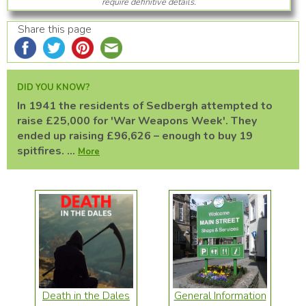
require definitive details.
Share this page
DID YOU KNOW?
In 1941 the residents of Sedbergh attempted to
raise £25,000 for 'War Weapons Week'. They
ended up raising £96,626 – enough to buy 19
spitfires. ...
More
Death in the Dales
General Information