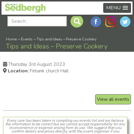
MENU
Home
-›
Events
-›
Tips and Ideas – Preserve Cookery
Tips and Ideas – Preserve Cookery
Thursday 3rd August 2023
Location:
Firbank church Hall
View all events
Every care has been taken in compiling our events list and we believe
the information to be correct but we cannot accept responsibility for any
inconvenience or expense arising from its use. We suggest that you
confirm details and prices directly with the event organiser if you