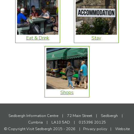
Eat & Drink
Stay
Shops
Sedbergh Information Centre
|
72 Main Street
|
Sedbergh
|
Cumbria
|
LA10 5AD
|
015396 20125
© Copyright Visit Sedbergh 2015 - 2026
|
Privacy policy
|
Website