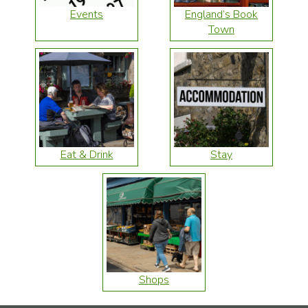
Events
England’s Book
Town
Eat & Drink
Stay
Shops