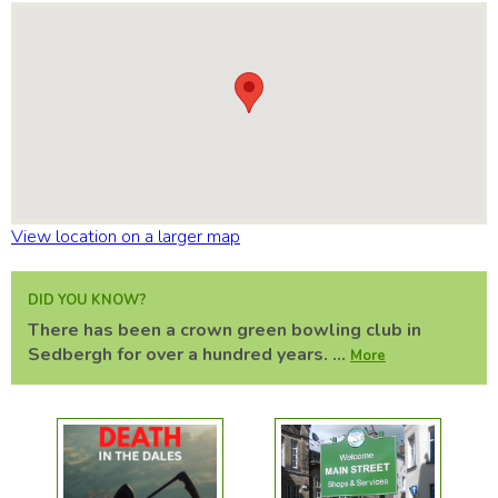
View location on a larger map
DID YOU KNOW?
There has been a crown green bowling club in
Sedbergh for over a hundred years. ...
More