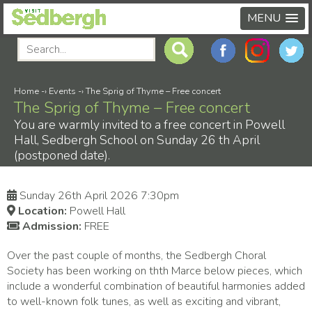
MENU
Home
-›
Events
-›
The Sprig of Thyme – Free concert
The Sprig of Thyme – Free concert
You are warmly invited to a free concert in Powell
Hall, Sedbergh School on Sunday 26 th April
(postponed date).
Sunday 26th April 2026 7:30pm
Location:
Powell Hall
Admission:
FREE
Over the past couple of months, the Sedbergh Choral
Society has been working on thth Marce below pieces, which
include a wonderful combination of beautiful harmonies added
to well-known folk tunes, as well as exciting and vibrant,