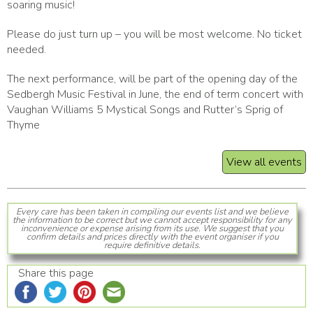
soaring music!
Please do just turn up – you will be most welcome. No ticket
needed.
The next performance, will be part of the opening day of the
Sedbergh Music Festival in June, the end of term concert with
Vaughan Williams 5 Mystical Songs and Rutter’s Sprig of
Thyme
View all events
Every care has been taken in compiling our events list and we believe
the information to be correct but we cannot accept responsibility for any
inconvenience or expense arising from its use. We suggest that you
confirm details and prices directly with the event organiser if you
require definitive details.
Share this page