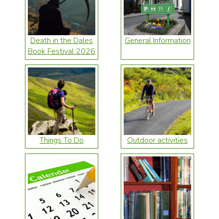
Death in the Dales
General Information
Book Festival 2026
Things To Do
Outdoor activities