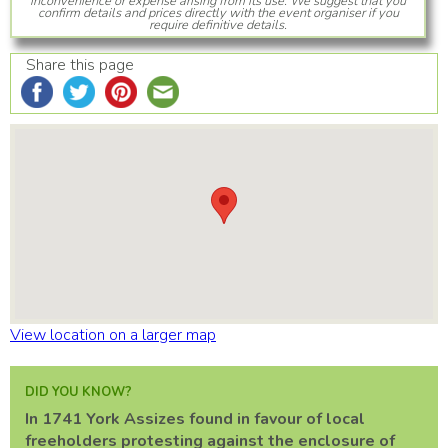
inconvenience or expense arising from its use. We suggest that you
confirm details and prices directly with the event organiser if you
require definitive details.
Share this page
View location on a larger map
DID YOU KNOW?
In 1741 York Assizes found in favour of local
freeholders protesting against the enclosure of