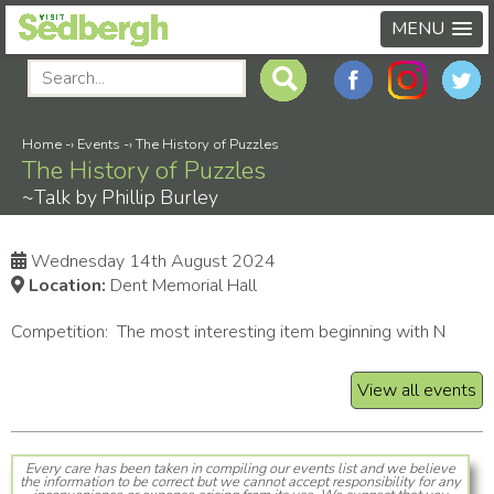
MENU
Home
-›
Events
-›
The History of Puzzles
The History of Puzzles
~Talk by Phillip Burley
Wednesday 14th August 2024
Location:
Dent Memorial Hall
Competition: The most interesting item beginning with N
View all events
Every care has been taken in compiling our events list and we believe
the information to be correct but we cannot accept responsibility for any