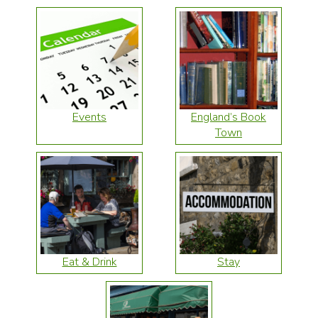
Events
England’s Book
Town
Eat & Drink
Stay