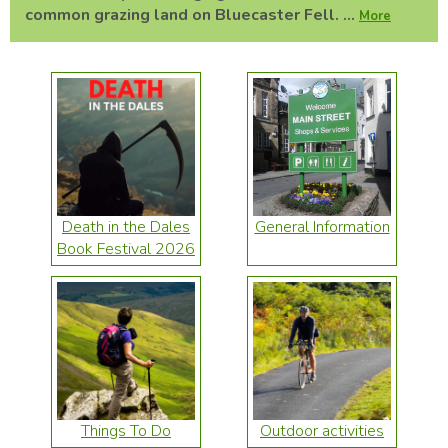
common grazing land on Bluecaster Fell. ...
More
Death in the Dales
General Information
Book Festival 2026
Things To Do
Outdoor activities