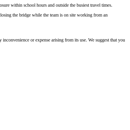
sure within school hours and outside the busiest travel times.
losing the bridge while the team is on site working from an
ny inconvenience or expense arising from its use. We suggest that you