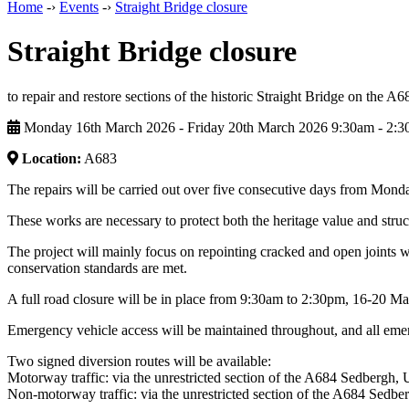
Home
-›
Events
-›
Straight Bridge closure
Straight Bridge closure
to repair and restore sections of the historic Straight Bridge on the A6
Monday 16th March 2026 - Friday 20th March 2026 9:30am ‑ 2:
Location:
A683
The repairs will be carried out over five consecutive days from Mond
These works are necessary to protect both the heritage value and struc
The project will mainly focus on repointing cracked and open joints w
conservation standards are met.
A full road closure will be in place from 9:30am to 2:30pm, 16-20 Ma
Emergency vehicle access will be maintained throughout, and all emer
Two signed diversion routes will be available:
Motorway traffic: via the unrestricted section of the A684 Sedberg
Non‑motorway traffic: via the unrestricted section of the A684 Sed