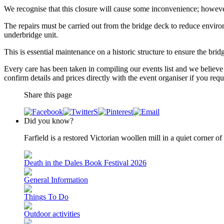
We recognise that this closure will cause some inconvenience; however
The repairs must be carried out from the bridge deck to reduce enviro
underbridge unit.
This is essential maintenance on a historic structure to ensure the bri
Every care has been taken in compiling our events list and we believe 
confirm details and prices directly with the event organiser if you requi
Share this page
Did you know?
Farfield is a restored Victorian woollen mill in a quiet corner 
Death in the Dales Book Festival 2026
General Information
Things To Do
Outdoor activities