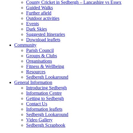
County Cricket in Sedbergh – Lancashire vs Essex
Guided Walks
Further afield
Outdoor activities
Events
Dark Skies
Suggested Itineraries
Download leaflets
Community
Parish Council
Groups & Clubs
Organisations
Fitness & Wellbeing
Resources
Sedbergh Lookaround
General Information
Introducing Sedbergh
Information Centre
Getting to Sedbergh
Contact Us
Information leaflets
Sedbergh Lookaround
Video Gallery
Sedbergh Scrapbook