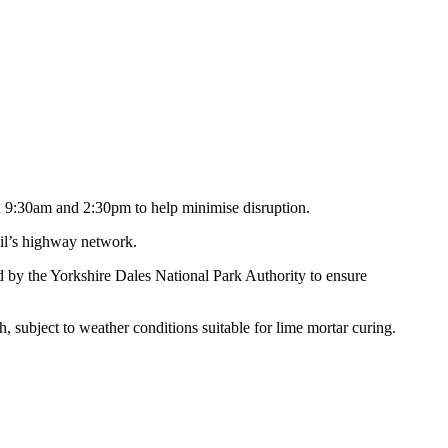
en 9:30am and 2:30pm to help minimise disruption.
cil’s highway network.
ed by the Yorkshire Dales National Park Authority to ensure
subject to weather conditions suitable for lime mortar curing.