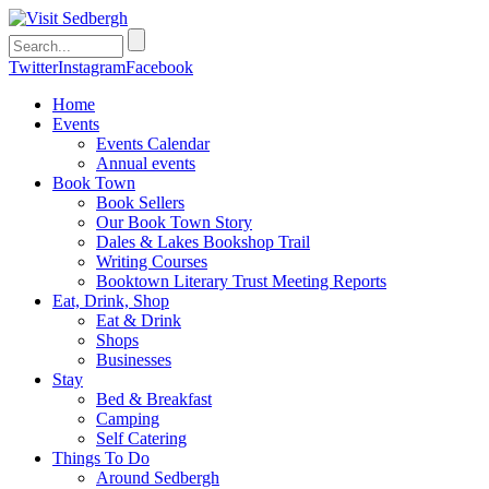
Twitter
Instagram
Facebook
Home
Events
Events Calendar
Annual events
Book Town
Book Sellers
Our Book Town Story
Dales & Lakes Bookshop Trail
Writing Courses
Booktown Literary Trust Meeting Reports
Eat, Drink, Shop
Eat & Drink
Shops
Businesses
Stay
Bed & Breakfast
Camping
Self Catering
Things To Do
Around Sedbergh