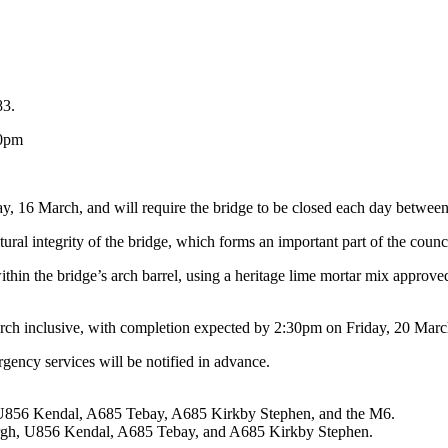
83.
30pm
ay, 16 March, and will require the bridge to be closed each day betwe
tural integrity of the bridge, which forms an important part of the coun
ithin the bridge’s arch barrel, using a heritage lime mortar mix approv
rch inclusive, with completion expected by 2:30pm on Friday, 20 March, 
gency services will be notified in advance.
h, U856 Kendal, A685 Tebay, A685 Kirkby Stephen, and the M6.
bergh, U856 Kendal, A685 Tebay, and A685 Kirkby Stephen.