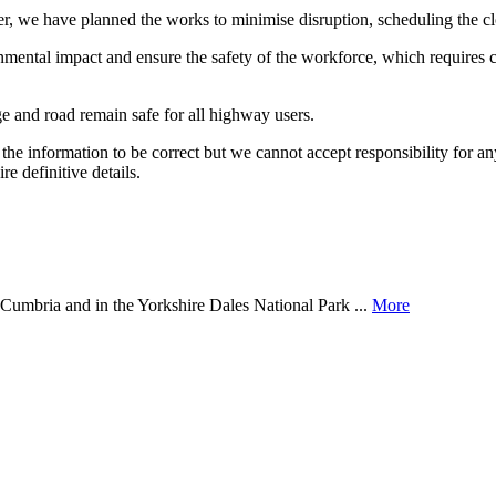
, we have planned the works to minimise disruption, scheduling the clo
nmental impact and ensure the safety of the workforce, which requires c
dge and road remain safe for all highway users.
the information to be correct but we cannot accept responsibility for a
re definitive details.
of Cumbria and in the Yorkshire Dales National Park ...
More