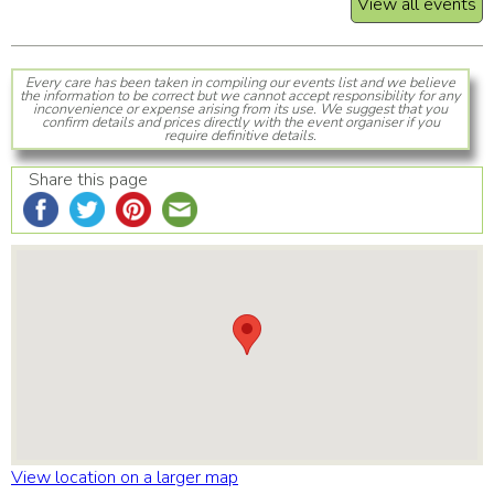
View all events
Every care has been taken in compiling our events list and we believe
the information to be correct but we cannot accept responsibility for any
inconvenience or expense arising from its use. We suggest that you
confirm details and prices directly with the event organiser if you
require definitive details.
Share this page
View location on a larger map