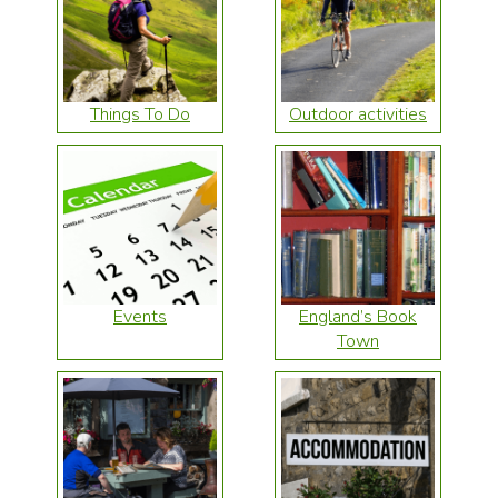
Things To Do
Outdoor activities
Events
England’s Book
Town