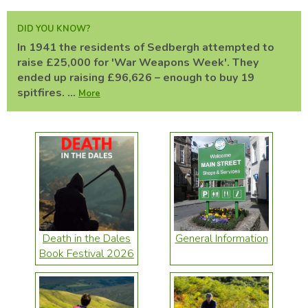
DID YOU KNOW?
In 1941 the residents of Sedbergh attempted to
raise £25,000 for 'War Weapons Week'. They
ended up raising £96,626 – enough to buy 19
spitfires. ...
More
Death in the Dales
General Information
Book Festival 2026