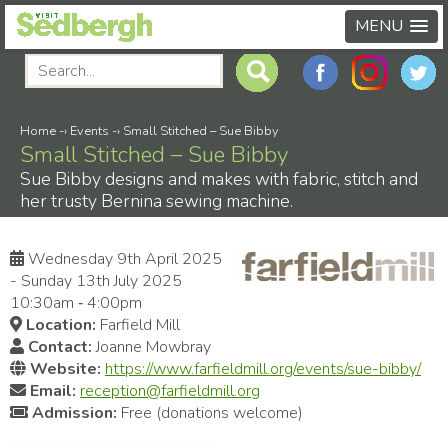
MENU
Home
-›
Events
-›
Small Stitched – Sue Bibby
Small Stitched – Sue Bibby
Sue Bibby designs and makes with fabric, stitch and
her trusty Bernina sewing machine.
Wednesday 9th April 2025
- Sunday 13th July 2025
10:30am ‑ 4:00pm
Location:
Farfield Mill
Contact:
Joanne Mowbray
Website:
https://www.farfieldmill.org/events/sue-bibby/
Email:
reception@farfieldmill.org
Admission:
Free (donations welcome)