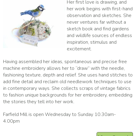
Her first love is drawing, and
her work begins with first-hand
observation and sketches. She
never ventures far without a
sketch book and find gardens
and wildlife sources of endless
inspiration, stimulus and
excitement.
Having assembled her ideas, spontaneous and precise free
machine embroidery allows her to “draw” with the needle,
fashioning texture, depth and relief. She uses hand stitches to
add fine detail and reclaim old needlework techniques to use
in contemporary ways. She collects scraps of vintage fabrics
to fashion unique backgrounds for her embroidery, embedding
the stories they tell into her work.
Farfield Mill is open Wednesday to Sunday 10.30am-
4.00pm