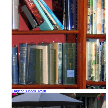
England’s Book Town