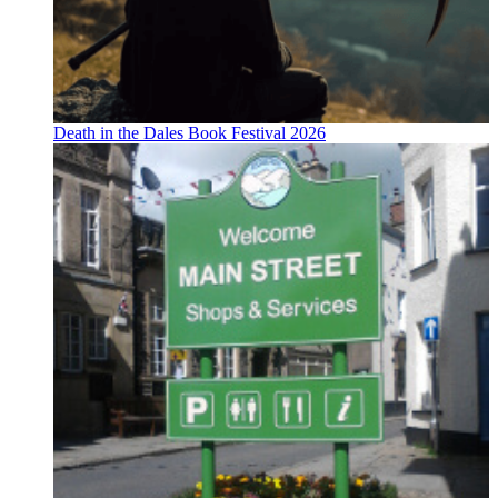
Death in the Dales Book Festival 2026