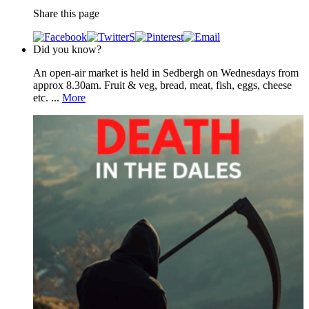
Share this page
Did you know?
An open-air market is held in Sedbergh on Wednesdays from
approx 8.30am. Fruit & veg, bread, meat, fish, eggs, cheese
etc. ...
More