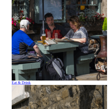
Eat & Drink