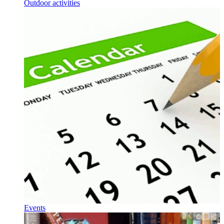
Outdoor activities
Events