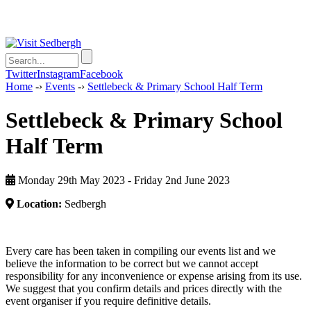
Twitter
Instagram
Facebook
Home
-›
Events
-›
Settlebeck & Primary School Half Term
Settlebeck & Primary School
Half Term
Monday 29th May 2023 - Friday 2nd June 2023
Location:
Sedbergh
Every care has been taken in compiling our events list and we
believe the information to be correct but we cannot accept
responsibility for any inconvenience or expense arising from its use.
We suggest that you confirm details and prices directly with the
event organiser if you require definitive details.