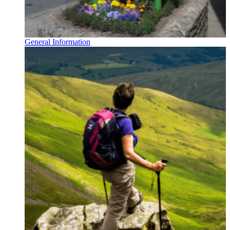
General Information