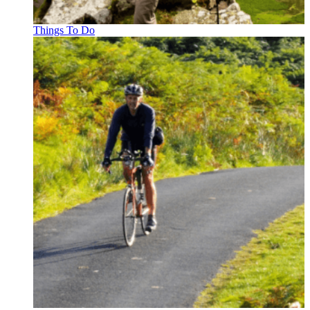
Things To Do