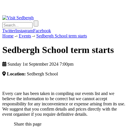
Twitter
Instagram
Facebook
Home
-›
Events
-›
Sedbergh School term starts
Sedbergh School term starts
Sunday 1st September 2024 7:00pm
Location:
Sedbergh School
Every care has been taken in compiling our events list and we
believe the information to be correct but we cannot accept
responsibility for any inconvenience or expense arising from its use.
We suggest that you confirm details and prices directly with the
event organiser if you require definitive details.
Share this page