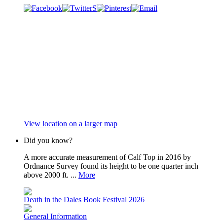
View location on a larger map
Did you know?
A more accurate measurement of Calf Top in 2016 by
Ordnance Survey found its height to be one quarter inch
above 2000 ft. ...
More
Death in the Dales Book Festival 2026
General Information