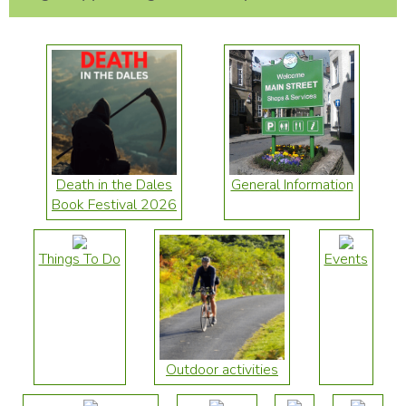
Death in the Dales
General Information
Book Festival 2026
Things To Do
Events
Outdoor activities