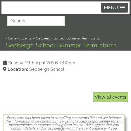
MENU
Home
-›
Events
-›
Sedbergh School Summer Term starts
Sedbergh School Summer Term starts
Sunday 19th April 2026 7:00pm
Location:
Sedbergh School
View all events
Every care has been taken in compiling our events list and we believe
the information to be correct but we cannot accept responsibility for any
inconvenience or expense arising from its use. We suggest that you
confirm details and prices directly with the event organiser if you