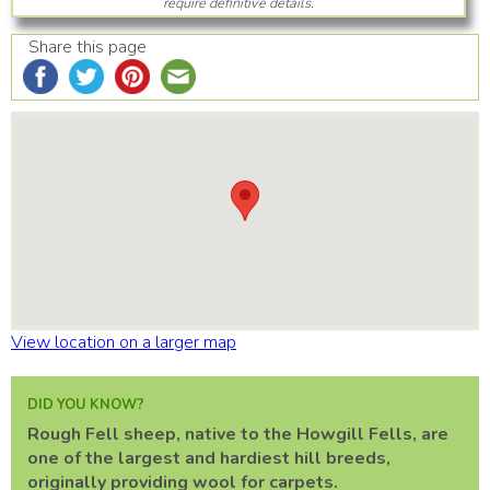
require definitive details.
Share this page
View location on a larger map
DID YOU KNOW?
Rough Fell sheep, native to the Howgill Fells, are
one of the largest and hardiest hill breeds,
originally providing wool for carpets.