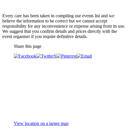
Every care has been taken in compiling our events list and we
believe the information to be correct but we cannot accept
responsibility for any inconvenience or expense arising from its use.
We suggest that you confirm details and prices directly with the
event organiser if you require definitive details.
Share this page
View location on a larger map