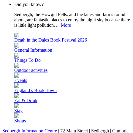
Did you know?
Sedbergh, the Howgill Fells, and the lanes and farms round
about, are fantastic places to enjoy the night sky because there
is little light pollution. ...
More
Death in the Dales Book Festival 2026
General Information
Things To Do
Outdoor activities
Events
England’s Book Town
Eat & Drink
Stay
Shops
Sedbergh Information Centre
|
72 Main Street
|
Sedbergh
|
Cumbria
|