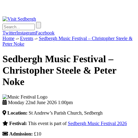
Twitter
Instagram
Facebook
Home
-›
Events
-›
Sedbergh Music Festival – Christopher Steele &
Peter Noke
Sedbergh Music Festival –
Christopher Steele & Peter
Noke
Monday 22nd June 2026 1:00pm
Location:
St Andrew’s Parish Church, Sedbergh
Festival:
This event is part of
Sedbergh Music Festival 2026
Admission:
£10