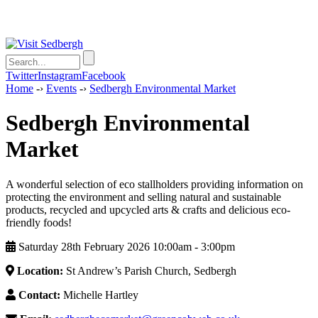
Twitter
Instagram
Facebook
Home
-›
Events
-›
Sedbergh Environmental Market
Sedbergh Environmental
Market
A wonderful selection of eco stallholders providing information on
protecting the environment and selling natural and sustainable
products, recycled and upcycled arts & crafts and delicious eco-
friendly foods!
Saturday 28th February 2026 10:00am ‑ 3:00pm
Location:
St Andrew’s Parish Church, Sedbergh
Contact:
Michelle Hartley