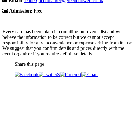
Email:
sedberghecomarket@greencobweb.co.uk
Admission:
Free
Every care has been taken in compiling our events list and we
believe the information to be correct but we cannot accept
responsibility for any inconvenience or expense arising from its use.
We suggest that you confirm details and prices directly with the
event organiser if you require definitive details.
Share this page