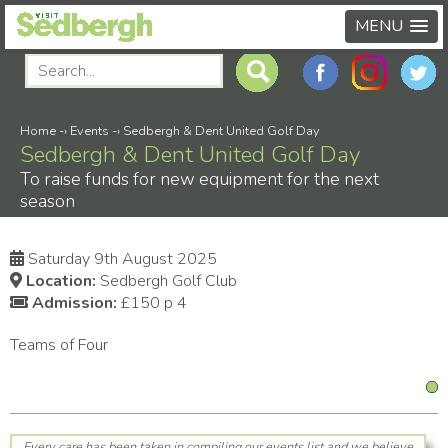
MENU
Home
-›
Events
-›
Sedbergh & Dent United Golf Day
Sedbergh & Dent United Golf Day
To raise funds for new equipment for the next
season
Saturday 9th August 2025
Location:
Sedbergh Golf Club
Admission:
£150 p 4
Teams of Four
Every care has been taken in compiling our events list and we believe