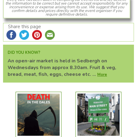
the information to be correct but we cannot accept responsibility for any
inconvenience or expense arising from its use. We suggest that you
confirm details and prices directly with the event organiser if you
require definitive details.
Share this page
DID YOU KNOW?
An open-air market is held in Sedbergh on
Wednesdays from approx 8.30am. Fruit & veg,
bread, meat, fish, eggs, cheese etc. ...
More