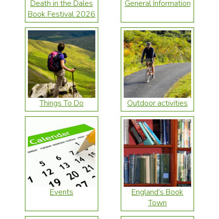
Death in the Dales
General Information
Book Festival 2026
Things To Do
Outdoor activities
Events
England’s Book
Town