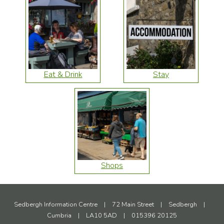
Eat & Drink
Stay
Shops
Sedbergh Information Centre
|
72 Main Street
|
Sedbergh
|
Cumbria
|
LA10 5AD
|
015396 20125