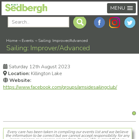
MENU
Home
-›
Events
-›
Sailing: Improver/Advanced
Sailing: Improver/Advanced
Saturday 12th August 2023
Location:
Killington Lake
Website:
https://www.facebook.com/groups/arnsidesailingclub/
Every care has been taken in compiling our events list and we believe
the information to be correct but we cannot accept responsibility for any