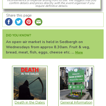
inconvenience or expense arising from its use. We suggest that you
confirm details and prices directly with the event organiser if you
require definitive details.
Share this page
DID YOU KNOW?
An open-air market is held in Sedbergh on
Wednesdays from approx 8.30am. Fruit & veg,
bread, meat, fish, eggs, cheese etc. ...
More
Death in the Dales
General Information