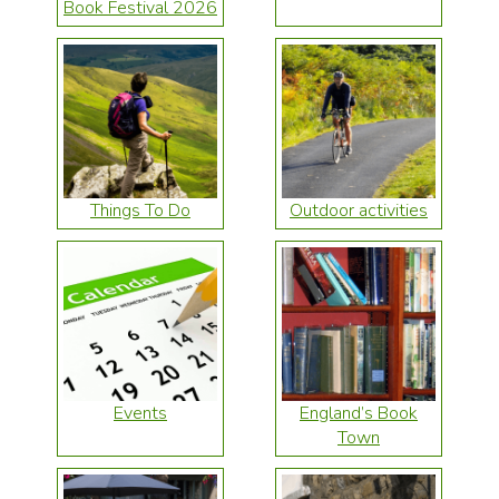
Book Festival 2026
Things To Do
Outdoor activities
Events
England’s Book
Town