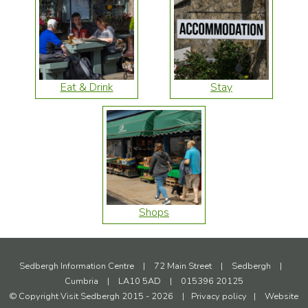
Eat & Drink
Stay
Shops
Sedbergh Information Centre
|
72 Main Street
|
Sedbergh
|
Cumbria
|
LA10 5AD
|
015396 20125
© Copyright Visit Sedbergh 2015 - 2026
|
Privacy policy
|
Website