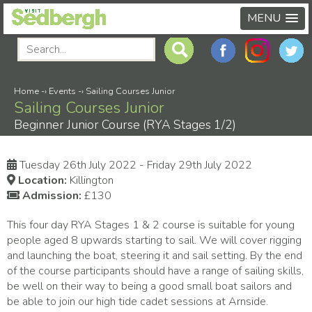
MENU
Home
-›
Events
-›
Sailing Courses Junior
Sailing Courses Junior
Beginner Junior Course (RYA Stages 1/2)
Tuesday 26th July 2022 - Friday 29th July 2022
Location:
Killington
Admission:
£130
This four day RYA Stages 1 & 2 course is suitable for young
people aged 8 upwards starting to sail. We will cover rigging
and launching the boat, steering it and sail setting. By the end
of the course participants should have a range of sailing skills,
be well on their way to being a good small boat sailors and
be able to join our high tide cadet sessions at Arnside.