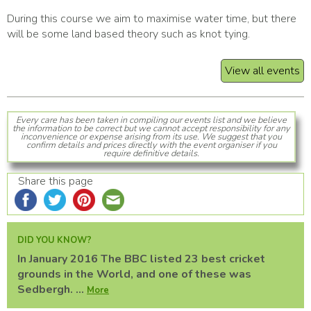
During this course we aim to maximise water time, but there
will be some land based theory such as knot tying.
View all events
Every care has been taken in compiling our events list and we believe
the information to be correct but we cannot accept responsibility for any
inconvenience or expense arising from its use. We suggest that you
confirm details and prices directly with the event organiser if you
require definitive details.
Share this page
DID YOU KNOW?
In January 2016 The BBC listed 23 best cricket
grounds in the World, and one of these was
Sedbergh. ...
More