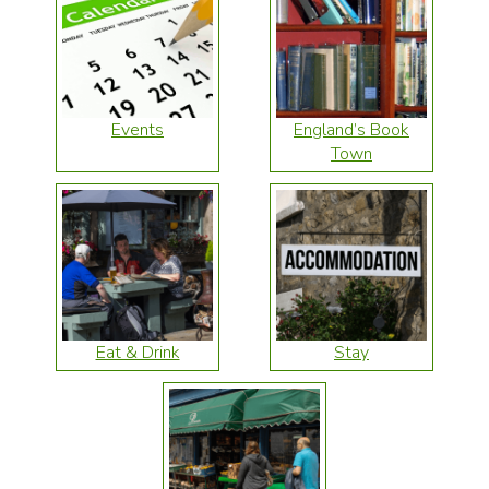
Events
England’s Book
Town
Eat & Drink
Stay