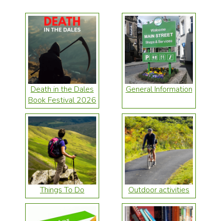
Death in the Dales
General Information
Book Festival 2026
Things To Do
Outdoor activities