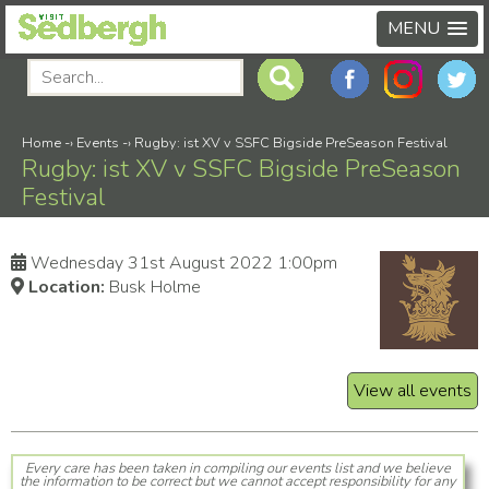
MENU
Home
-›
Events
-›
Rugby: ist XV v SSFC Bigside PreSeason Festival
Rugby: ist XV v SSFC Bigside PreSeason
Festival
Wednesday 31st August 2022 1:00pm
Location:
Busk Holme
View all events
Every care has been taken in compiling our events list and we believe
the information to be correct but we cannot accept responsibility for any