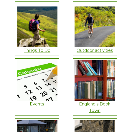
Things To Do
Outdoor activities
Events
England’s Book
Town