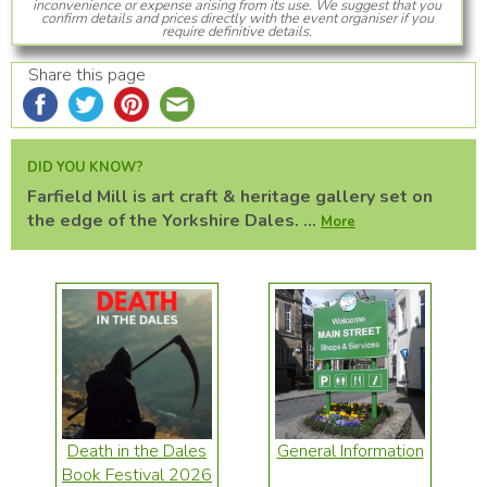
inconvenience or expense arising from its use. We suggest that you
confirm details and prices directly with the event organiser if you
require definitive details.
Share this page
DID YOU KNOW?
Farfield Mill is art craft & heritage gallery set on
the edge of the Yorkshire Dales. ...
More
Death in the Dales
General Information
Book Festival 2026