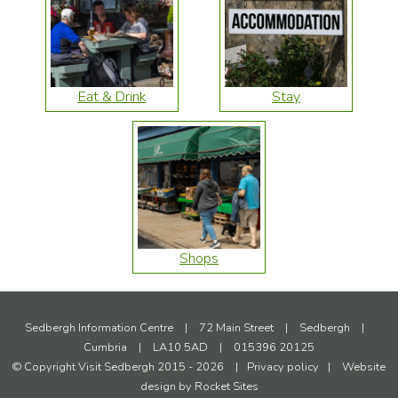
Eat & Drink
Stay
Shops
Sedbergh Information Centre
|
72 Main Street
|
Sedbergh
|
Cumbria
|
LA10 5AD
|
015396 20125
© Copyright Visit Sedbergh 2015 - 2026
|
Privacy policy
|
Website
design by
Rocket Sites