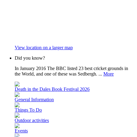
View location on a larger map
Did you know?
In January 2016 The BBC listed 23 best cricket grounds in
the World, and one of these was Sedbergh. ...
More
Death in the Dales Book Festival 2026
General Information
Things To Do
Outdoor activities
Events