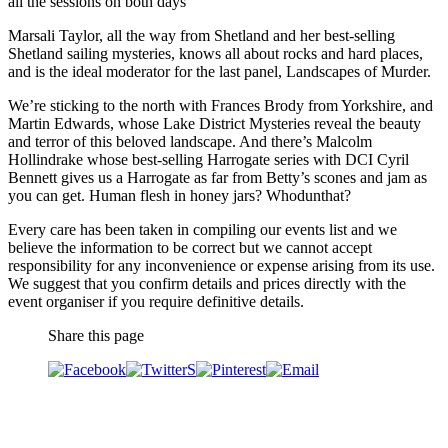
all the sessions on both days
Marsali Taylor, all the way from Shetland and her best-selling
Shetland sailing mysteries, knows all about rocks and hard places,
and is the ideal moderator for the last panel, Landscapes of Murder.
We’re sticking to the north with Frances Brody from Yorkshire, and
Martin Edwards, whose Lake District Mysteries reveal the beauty
and terror of this beloved landscape. And there’s Malcolm
Hollindrake whose best-selling Harrogate series with DCI Cyril
Bennett gives us a Harrogate as far from Betty’s scones and jam as
you can get. Human flesh in honey jars? Whodunthat?
Every care has been taken in compiling our events list and we
believe the information to be correct but we cannot accept
responsibility for any inconvenience or expense arising from its use.
We suggest that you confirm details and prices directly with the
event organiser if you require definitive details.
Share this page