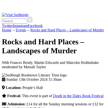
Twitter
Instagram
Facebook
Home
-›
Events
-›
Rocks and Hard Places – Landscapes of Murder
Rocks and Hard Places –
Landscapes of Murder
With Frances Brody, Martin Edwards and Malcolm Hollindrake
moderated by Marsali Taylor
Sunday 13th October 2024 11:30am
Location:
People’s Hall
Festival:
This event is part of
Death in the Dales Book Festival
Admission:
£14 for all the Sunday morning sessions or £32 for