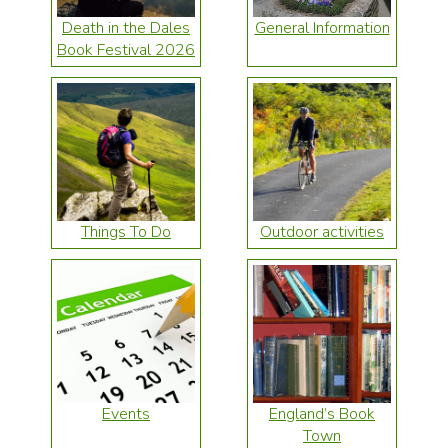
Death in the Dales
General Information
Book Festival 2026
Things To Do
Outdoor activities
Events
England’s Book
Town