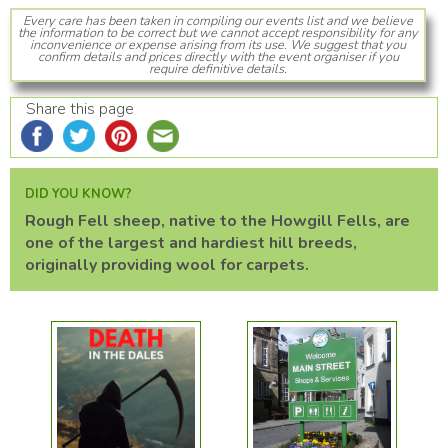
Every care has been taken in compiling our events list and we believe
the information to be correct but we cannot accept responsibility for any
inconvenience or expense arising from its use. We suggest that you
confirm details and prices directly with the event organiser if you
require definitive details.
Share this page
DID YOU KNOW?
Rough Fell sheep, native to the Howgill Fells, are
one of the largest and hardiest hill breeds,
originally providing wool for carpets.