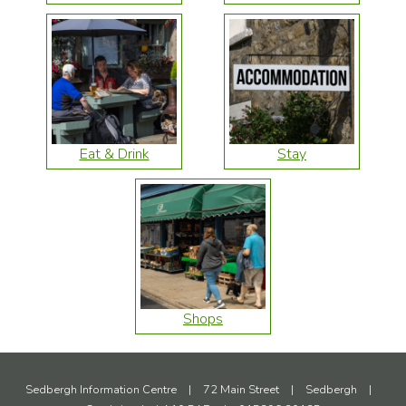
Eat & Drink
Stay
Shops
Sedbergh Information Centre
|
72 Main Street
|
Sedbergh
|