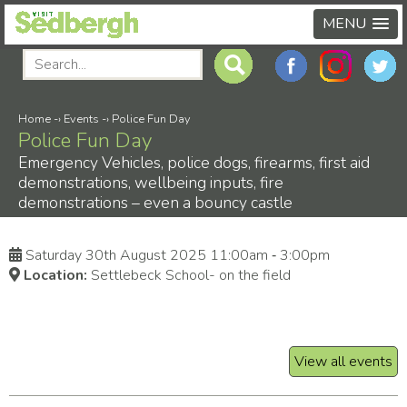
MENU
Home
-›
Events
-›
Police Fun Day
Police Fun Day
Emergency Vehicles, police dogs, firearms, first aid
demonstrations, wellbeing inputs, fire
demonstrations – even a bouncy castle
Saturday 30th August 2025 11:00am ‑ 3:00pm
Location:
Settlebeck School- on the field
View all events