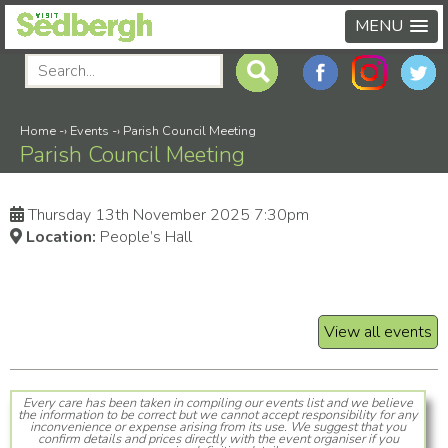
MENU
Home
-›
Events
-›
Parish Council Meeting
Parish Council Meeting
Thursday 13th November 2025 7:30pm
Location:
People’s Hall
View all events
Every care has been taken in compiling our events list and we believe
the information to be correct but we cannot accept responsibility for any
inconvenience or expense arising from its use. We suggest that you
confirm details and prices directly with the event organiser if you