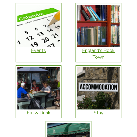
Events
England’s Book
Town
Eat & Drink
Stay