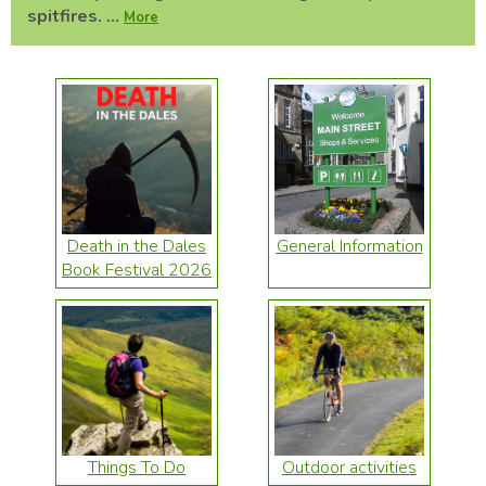
spitfires. ...
More
Death in the Dales
General Information
Book Festival 2026
Things To Do
Outdoor activities