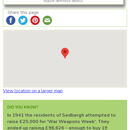
require definitive details.
Share this page
View location on a larger map
DID YOU KNOW?
In 1941 the residents of Sedbergh attempted to
raise £25,000 for 'War Weapons Week'. They
ended up raising £96,626 – enough to buy 19