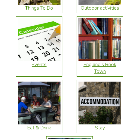
Things To Do
Outdoor activities
Events
England’s Book
Town
Eat & Drink
Stay