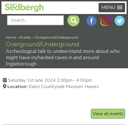
MENU
Home
-›
Events
-›
Overground/Underground
Overground/Underground
Archeological talk to undeerstand more about who
might have inyhavited caves in and around
Ingleborough
Saturday 1st June 2024 2:00pm ‑ 4:00pm
Location:
Dales Countryside Museum, Hawes
View all events