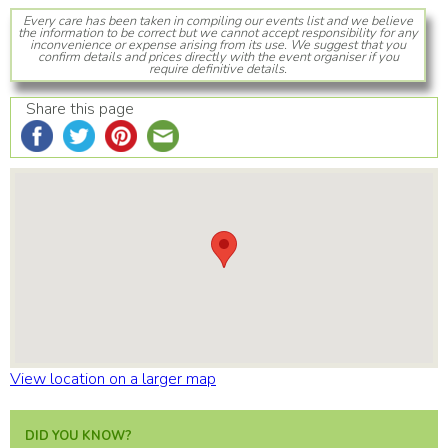
Every care has been taken in compiling our events list and we believe
the information to be correct but we cannot accept responsibility for any
inconvenience or expense arising from its use. We suggest that you
confirm details and prices directly with the event organiser if you
require definitive details.
Share this page
View location on a larger map
DID YOU KNOW?