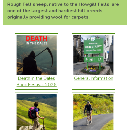
Rough Fell sheep, native to the Howgill Fells, are
one of the largest and hardiest hill breeds,
originally providing wool for carpets.
Death in the Dales
General Information
Book Festival 2026