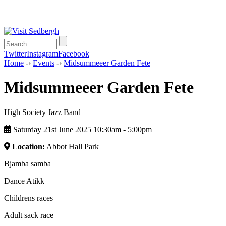
Twitter
Instagram
Facebook
Home
-›
Events
-›
Midsummeeer Garden Fete
Midsummeeer Garden Fete
High Society Jazz Band
Saturday 21st June 2025 10:30am ‑ 5:00pm
Location:
Abbot Hall Park
Bjamba samba
Dance Atikk
Childrens races
Adult sack race