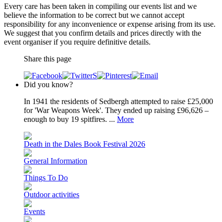
Every care has been taken in compiling our events list and we
believe the information to be correct but we cannot accept
responsibility for any inconvenience or expense arising from its use.
We suggest that you confirm details and prices directly with the
event organiser if you require definitive details.
Share this page
Did you know?
In 1941 the residents of Sedbergh attempted to raise £25,000
for 'War Weapons Week'. They ended up raising £96,626 –
enough to buy 19 spitfires. ...
More
Death in the Dales Book Festival 2026
General Information
Things To Do
Outdoor activities
Events