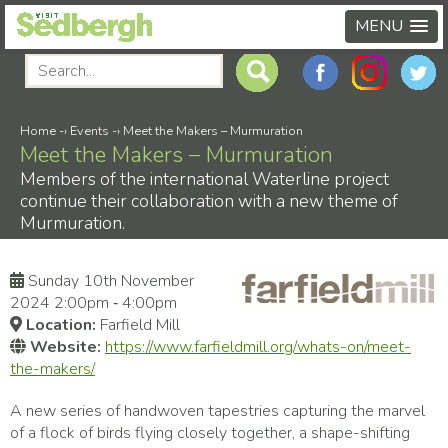
MENU
Home
-›
Events
-›
Meet the Makers – Murmuration
Meet the Makers – Murmuration
Members of the international Waterline project
continue their collaboration with a new theme of
Murmuration.
Sunday 10th November
2024 2:00pm ‑ 4:00pm
Location:
Farfield Mill
Website:
https://www.farfieldmill.org/whats-on/meet-
the-makers/
A new series of handwoven tapestries capturing the marvel
of a flock of birds flying closely together, a shape-shifting