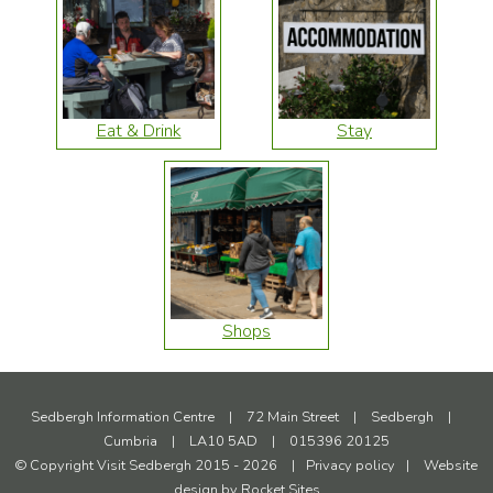
Eat & Drink
Stay
Shops
Sedbergh Information Centre
|
72 Main Street
|
Sedbergh
|
Cumbria
|
LA10 5AD
|
015396 20125
© Copyright Visit Sedbergh 2015 - 2026
|
Privacy policy
|
Website
design by
Rocket Sites