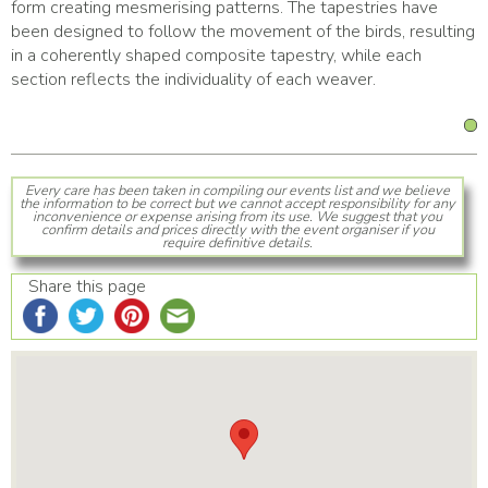
form creating mesmerising patterns. The tapestries have
been designed to follow the movement of the birds, resulting
in a coherently shaped composite tapestry, while each
section reflects the individuality of each weaver.
Every care has been taken in compiling our events list and we believe
the information to be correct but we cannot accept responsibility for any
inconvenience or expense arising from its use. We suggest that you
confirm details and prices directly with the event organiser if you
require definitive details.
Share this page