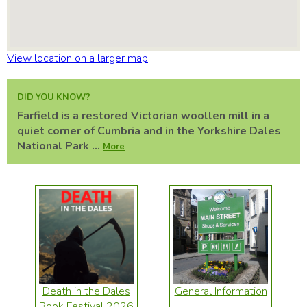
View location on a larger map
DID YOU KNOW?
Farfield is a restored Victorian woollen mill in a
quiet corner of Cumbria and in the Yorkshire Dales
National Park ...
More
Death in the Dales
General Information
Book Festival 2026