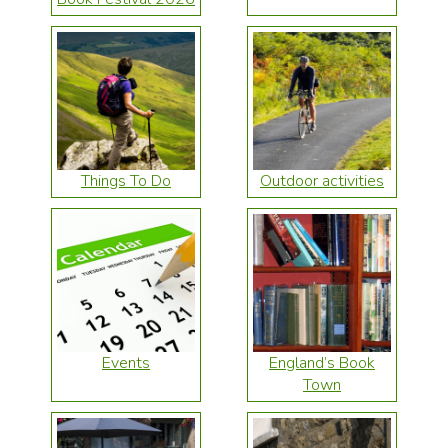
Things To Do
Outdoor activities
Events
England’s Book
Town