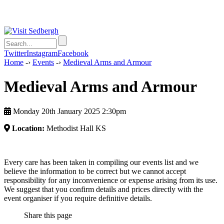
Twitter
Instagram
Facebook
Home
-›
Events
-›
Medieval Arms and Armour
Medieval Arms and Armour
Monday 20th January 2025 2:30pm
Location:
Methodist Hall KS
Every care has been taken in compiling our events list and we
believe the information to be correct but we cannot accept
responsibility for any inconvenience or expense arising from its use.
We suggest that you confirm details and prices directly with the
event organiser if you require definitive details.
Share this page