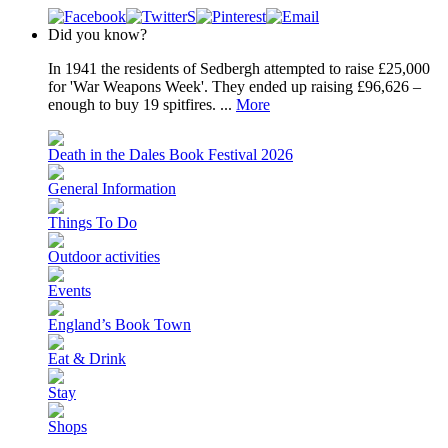
Did you know?
In 1941 the residents of Sedbergh attempted to raise £25,000
for 'War Weapons Week'. They ended up raising £96,626 –
enough to buy 19 spitfires. ...
More
Death in the Dales Book Festival 2026
General Information
Things To Do
Outdoor activities
Events
England’s Book Town
Eat & Drink
Stay
Shops