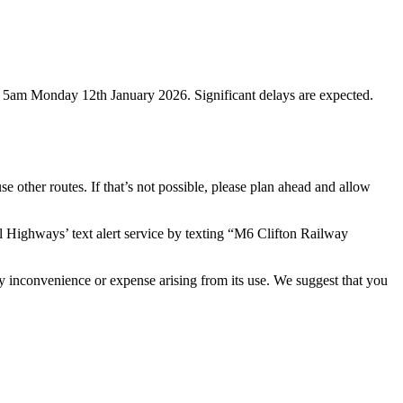
to 5am Monday 12th January 2026. Significant delays are expected.
se other routes. If that’s not possible, please plan ahead and allow
al Highways’ text alert service by texting “M6 Clifton Railway
ny inconvenience or expense arising from its use. We suggest that you