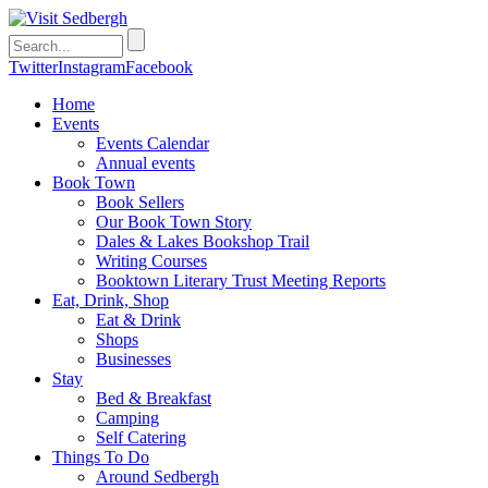
Twitter
Instagram
Facebook
Home
Events
Events Calendar
Annual events
Book Town
Book Sellers
Our Book Town Story
Dales & Lakes Bookshop Trail
Writing Courses
Booktown Literary Trust Meeting Reports
Eat, Drink, Shop
Eat & Drink
Shops
Businesses
Stay
Bed & Breakfast
Camping
Self Catering
Things To Do
Around Sedbergh