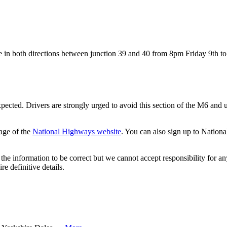
lose in both directions between junction 39 and 40 from 8pm Friday 9th 
xpected. Drivers are strongly urged to avoid this section of the M6 and u
age of the
National Highways website
. You can also sign up to Nation
the information to be correct but we cannot accept responsibility for a
re definitive details.