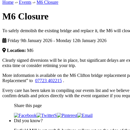
Home
-›
Events
-›
M6 Closure
M6 Closure
To safely demolish the existing bridge and replace it, the M6 will c
Friday 9th January 2026 - Monday 12th January 2026
Location:
M6
Clearly signed diversions will be in place, but significant delays are e
extra time or consider retiming your trip.
More information is available on the M6 Clifton bridge replacement p
Replacement” to
07723 402215
.
Every care has been taken in compiling our events list and we believe 
confirm details and prices directly with the event organiser if you requi
Share this page
Did you know?