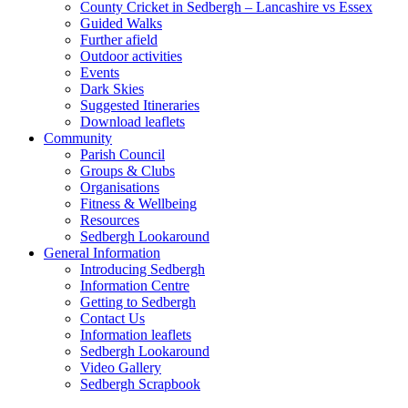
County Cricket in Sedbergh – Lancashire vs Essex
Guided Walks
Further afield
Outdoor activities
Events
Dark Skies
Suggested Itineraries
Download leaflets
Community
Parish Council
Groups & Clubs
Organisations
Fitness & Wellbeing
Resources
Sedbergh Lookaround
General Information
Introducing Sedbergh
Information Centre
Getting to Sedbergh
Contact Us
Information leaflets
Sedbergh Lookaround
Video Gallery
Sedbergh Scrapbook