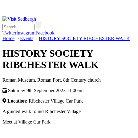
Twitter
Instagram
Facebook
Home
-›
Events
-›
HISTORY SOCIETY RIBCHESTER WALK
HISTORY SOCIETY
RIBCHESTER WALK
Roman Museum, Roman Fort, 8th Century church
Saturday 9th September 2023 11:00am
Location:
Ribchester Village Car Park
A guided walk round Ribchester Village
Meet at Village Car Park