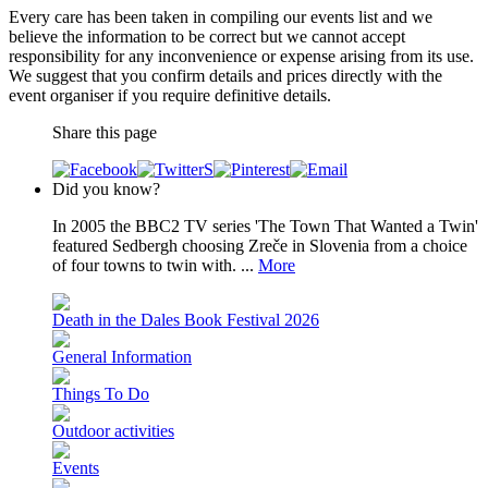
Every care has been taken in compiling our events list and we
believe the information to be correct but we cannot accept
responsibility for any inconvenience or expense arising from its use.
We suggest that you confirm details and prices directly with the
event organiser if you require definitive details.
Share this page
Did you know?
In 2005 the BBC2 TV series 'The Town That Wanted a Twin'
featured Sedbergh choosing Zreče in Slovenia from a choice
of four towns to twin with. ...
More
Death in the Dales Book Festival 2026
General Information
Things To Do
Outdoor activities
Events