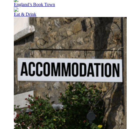
England’s Book Town
Eat & Drink