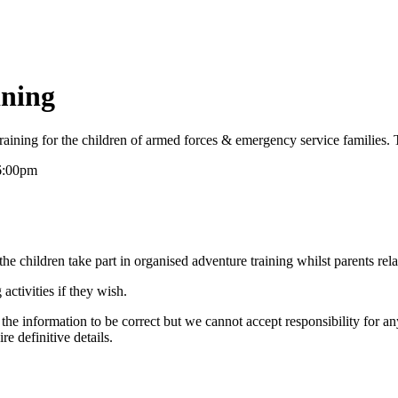
ining
raining for the children of armed forces & emergency service families. 
6:00pm
e children take part in organised adventure training whilst parents rel
activities if they wish.
the information to be correct but we cannot accept responsibility for a
re definitive details.