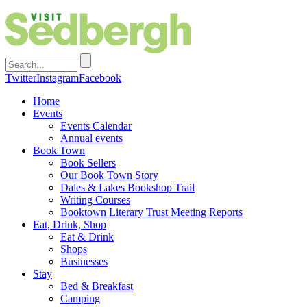
Twitter
Instagram
Facebook
Home
Events
Events Calendar
Annual events
Book Town
Book Sellers
Our Book Town Story
Dales & Lakes Bookshop Trail
Writing Courses
Booktown Literary Trust Meeting Reports
Eat, Drink, Shop
Eat & Drink
Shops
Businesses
Stay
Bed & Breakfast
Camping