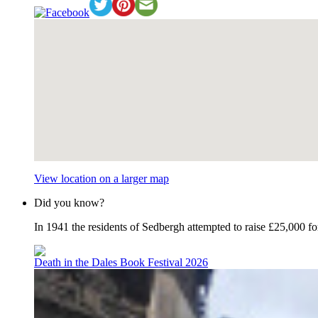
View location on a larger map
Did you know?
In 1941 the residents of Sedbergh attempted to raise £25,000 f
Death in the Dales Book Festival 2026