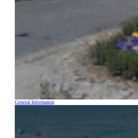
General Information