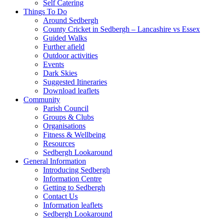
Self Catering
Things To Do
Around Sedbergh
County Cricket in Sedbergh – Lancashire vs Essex
Guided Walks
Further afield
Outdoor activities
Events
Dark Skies
Suggested Itineraries
Download leaflets
Community
Parish Council
Groups & Clubs
Organisations
Fitness & Wellbeing
Resources
Sedbergh Lookaround
General Information
Introducing Sedbergh
Information Centre
Getting to Sedbergh
Contact Us
Information leaflets
Sedbergh Lookaround