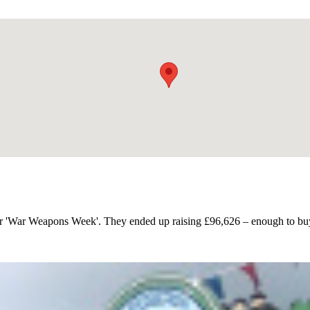
or 'War Weapons Week'. They ended up raising £96,626 – enough to buy 