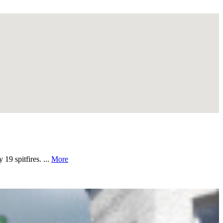
19 spitfires. ...
More