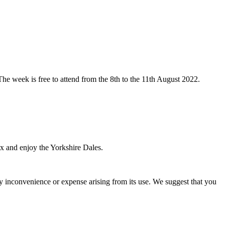
The week is free to attend from the 8th to the 11th August 2022.
ax and enjoy the Yorkshire Dales.
ny inconvenience or expense arising from its use. We suggest that you