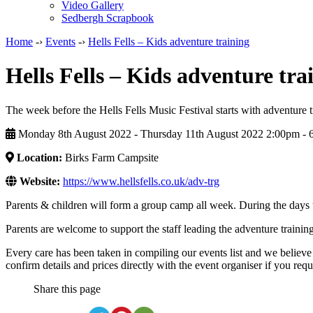
Video Gallery
Sedbergh Scrapbook
Home
-›
Events
-›
Hells Fells – Kids adventure training
Hells Fells – Kids adventure tra
The week before the Hells Fells Music Festival starts with adventure t
Monday 8th August 2022 - Thursday 11th August 2022 2:00pm ‑ 
Location:
Birks Farm Campsite
Website:
https://www.hellsfells.co.uk/adv-trg
Parents & children will form a group camp all week. During the days th
Parents are welcome to support the staff leading the adventure training 
Every care has been taken in compiling our events list and we believe 
confirm details and prices directly with the event organiser if you requi
Share this page