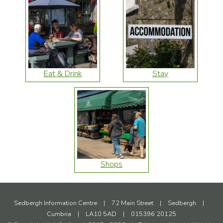
Eat & Drink
Stay
Shops
Sedbergh Information Centre
|
72 Main Street
|
Sedbergh
|
Cumbria
|
LA10 5AD
|
015396 20125