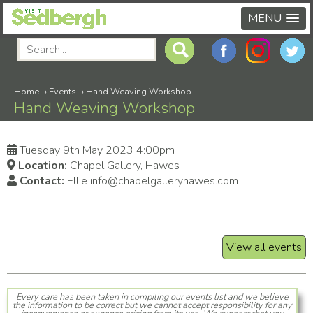
MENU
Home
-›
Events
-›
Hand Weaving Workshop
Hand Weaving Workshop
Tuesday 9th May 2023 4:00pm
Location:
Chapel Gallery, Hawes
Contact:
Ellie info@chapelgalleryhawes.com
View all events
Every care has been taken in compiling our events list and we believe
the information to be correct but we cannot accept responsibility for any