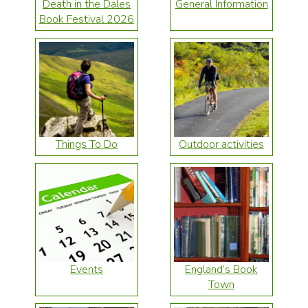
Death in the Dales
General Information
Book Festival 2026
Things To Do
Outdoor activities
Events
England’s Book
Town