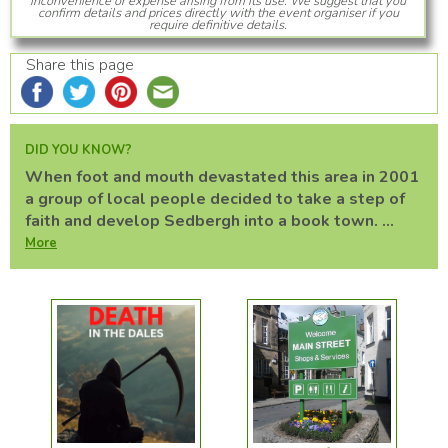
inconvenience or expense arising from its use. We suggest that you
confirm details and prices directly with the event organiser if you
require definitive details.
Share this page
DID YOU KNOW?
When foot and mouth devastated this area in 2001
a group of local people decided to take a step of
faith and develop Sedbergh into a book town. ...
More