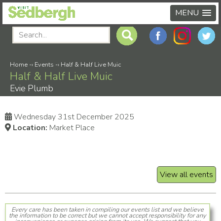
MENU
Home
-›
Events
-›
Half & Half Live Muic
Half & Half Live Muic
Evie Plumb
Wednesday 31st December 2025
Location:
Market Place
View all events
Every care has been taken in compiling our events list and we believe
the information to be correct but we cannot accept responsibility for any