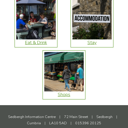
Eat & Drink
Stay
Shops
Sedbergh Information Centre
|
72 Main Street
|
Sedbergh
|
Cumbria
|
LA10 5AD
|
015396 20125