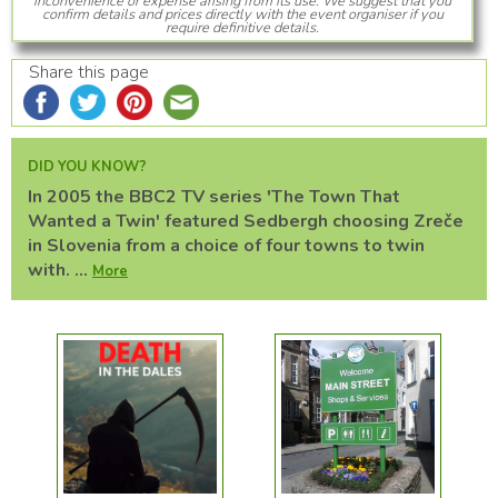
inconvenience or expense arising from its use. We suggest that you
confirm details and prices directly with the event organiser if you
require definitive details.
Share this page
DID YOU KNOW?
In 2005 the BBC2 TV series 'The Town That
Wanted a Twin' featured Sedbergh choosing Zreče
in Slovenia from a choice of four towns to twin
with. ...
More