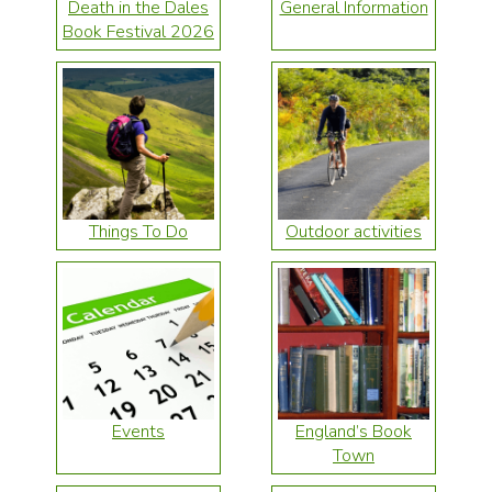
Death in the Dales
General Information
Book Festival 2026
Things To Do
Outdoor activities
Events
England’s Book
Town