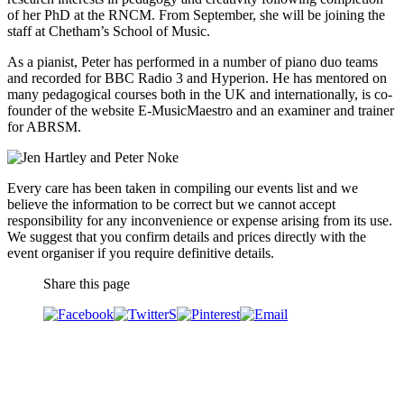
of her PhD at the RNCM. From September, she will be joining the
staff at Chetham’s School of Music.
As a pianist, Peter has performed in a number of piano duo teams
and recorded for BBC Radio 3 and Hyperion. He has mentored on
many pedagogical courses both in the UK and internationally, is co-
founder of the website E-MusicMaestro and an examiner and trainer
for ABRSM.
Every care has been taken in compiling our events list and we
believe the information to be correct but we cannot accept
responsibility for any inconvenience or expense arising from its use.
We suggest that you confirm details and prices directly with the
event organiser if you require definitive details.
Share this page