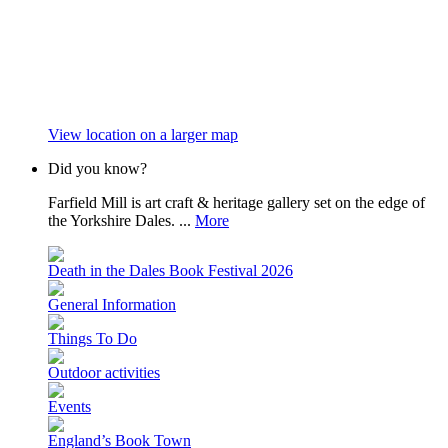
View location on a larger map
Did you know?
Farfield Mill is art craft & heritage gallery set on the edge of
the Yorkshire Dales. ...
More
Death in the Dales Book Festival 2026
General Information
Things To Do
Outdoor activities
Events
England’s Book Town