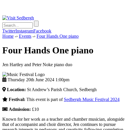
Twitter
Instagram
Facebook
Home
-›
Events
-›
Four Hands One piano
Four Hands One piano
Jen Hartley and Peter Noke piano duo
Thursday 20th June 2024 1:00pm
Location:
St Andrew’s Parish Church, Sedbergh
Festival:
This event is part of
Sedbergh Music Festival 2024
Admission:
£10
Known for her work as a teacher and chamber musician, alongside
that of accompanist and choir director, Jen continues to pursue
research interests in pedagogy and creativity following completion