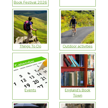
Book Festival 2026
Things To Do
Outdoor activities
Events
England’s Book
Town