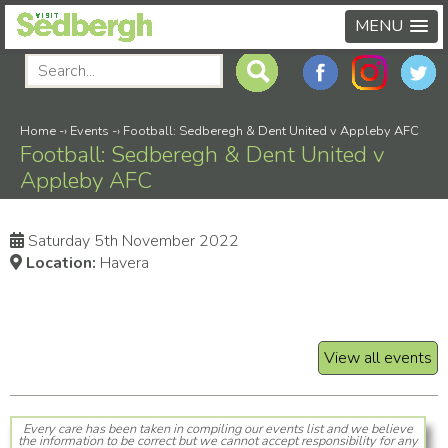
MENU
Home
-›
Events
-›
Football: Sedberegh & Dent United v Appleby AFC
Football: Sedberegh & Dent United v
Appleby AFC
Saturday 5th November 2022
Location:
Havera
View all events
Every care has been taken in compiling our events list and we believe
the information to be correct but we cannot accept responsibility for any