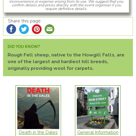
inconvenience or expense arising from its use. We suggest that you
confirm details and prices directly with the event organiser if you
require definitive details.
Share this page
DID YOU KNOW?
Rough Fell sheep, native to the Howgill Fells, are
one of the largest and hardiest hill breeds,
originally providing wool for carpets.
Death in the Dales
General Information