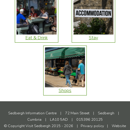
Eat & Drink
Stay
Shops
Sedbergh Information Centre
|
72 Main Street
|
Sedbergh
|
Cumbria
|
LA10 5AD
|
015396 20125
© Copyright Visit Sedbergh 2015 - 2026
|
Privacy policy
|
Website