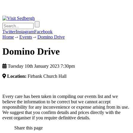
Twitter
Instagram
Facebook
Home
-›
Events
-›
Domino Drive
Domino Drive
Tuesday 10th January 2023 7:30pm
Location:
Firbank Church Hall
Every care has been taken in compiling our events list and we
believe the information to be correct but we cannot accept
responsibility for any inconvenience or expense arising from its use.
We suggest that you confirm details and prices directly with the
event organiser if you require definitive details.
Share this page