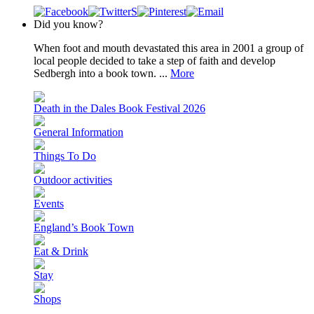
Did you know?
When foot and mouth devastated this area in 2001 a group of
local people decided to take a step of faith and develop
Sedbergh into a book town. ...
More
Death in the Dales Book Festival 2026
General Information
Things To Do
Outdoor activities
Events
England’s Book Town
Eat & Drink
Stay
Shops