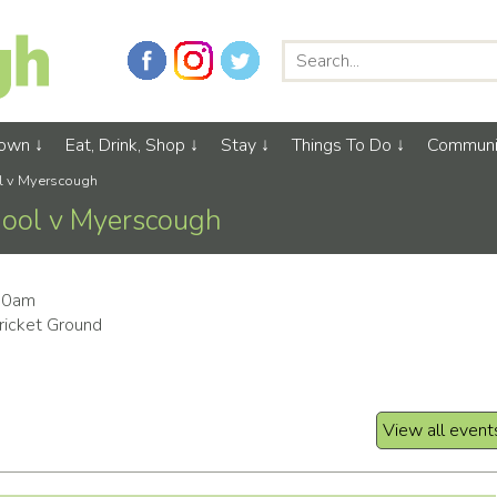
Town
Eat, Drink, Shop
Stay
Things To Do
Communi
ol v Myerscough
hool v Myerscough
:00am
icket Ground
View all event