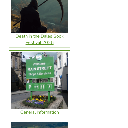
Death in the Dales Book
Festival 2026
General Information