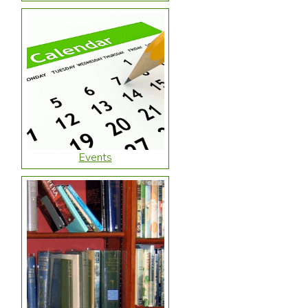
Events