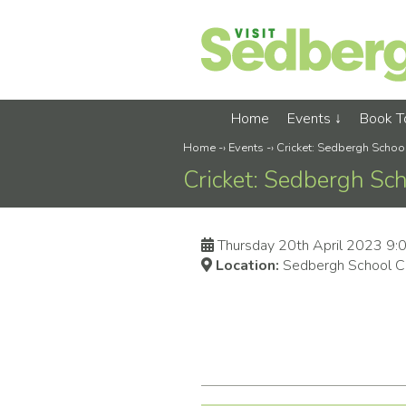
Home
Events
Book 
Home
-›
Events
-›
Cricket: Sedbergh Scho
Cricket: Sedbergh Sc
Thursday 20th April 2023 9
Location:
Sedbergh School Cr