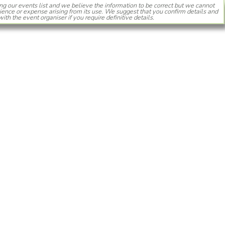
ng our events list and we believe the information to be correct but we cannot
ience or expense arising from its use. We suggest that you confirm details and
with the event organiser if you require definitive details.