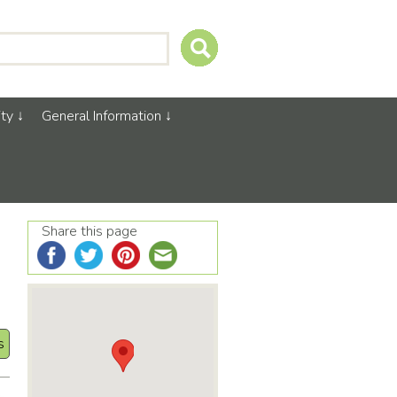
ty
General Information
Share this page
s