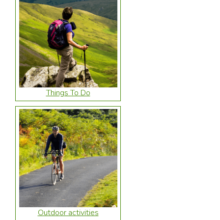
Things To Do
Outdoor activities