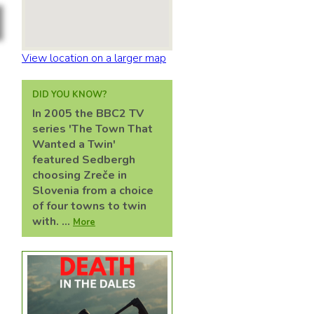
View location on a larger map
DID YOU KNOW?
In 2005 the BBC2 TV
series 'The Town That
Wanted a Twin'
featured Sedbergh
choosing Zreče in
Slovenia from a choice
of four towns to twin
with. ...
More