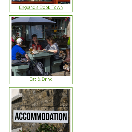
England’s Book Town
Eat & Drink