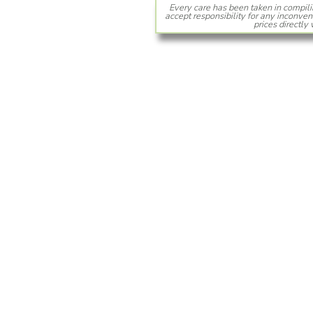
Every care has been taken in compili
accept responsibility for any inconven
prices directly 