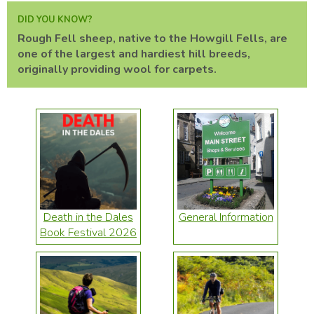
DID YOU KNOW?
Rough Fell sheep, native to the Howgill Fells, are
one of the largest and hardiest hill breeds,
originally providing wool for carpets.
Death in the Dales
General Information
Book Festival 2026