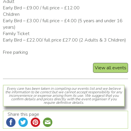
Adult
Early Bird – £9.00 / full price – £12.00
Children
Early Bird – £3.00 / full price – £4.00 (5 years and under 16
years)
Family Ticket
Early Bird – £22.00/ full price £27.00 (2 Adults & 3 Children)
Free parking
View all events
Every care has been taken in compiling our events list and we believe
the information to be correct but we cannot accept responsibility for any
inconvenience or expense arising from its use. We suggest that you
confirm details and prices directly with the event organiser if you
require definitive details.
Share this page