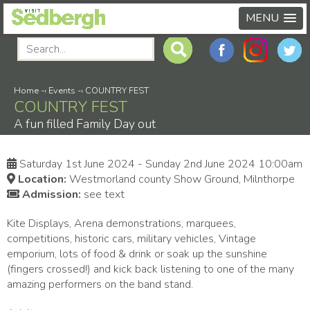
MENU
Home
-›
Events
-›
COUNTRY FEST
COUNTRY FEST
A fun filled Family Day out
Saturday 1st June 2024 - Sunday 2nd June 2024 10:00am
Location:
Westmorland county Show Ground, Milnthorpe
Admission:
see text
Kite Displays, Arena demonstrations, marquees,
competitions, historic cars, military vehicles, Vintage
emporium, lots of food & drink or soak up the sunshine
(fingers crossed!) and kick back listening to one of the many
amazing performers on the band stand.