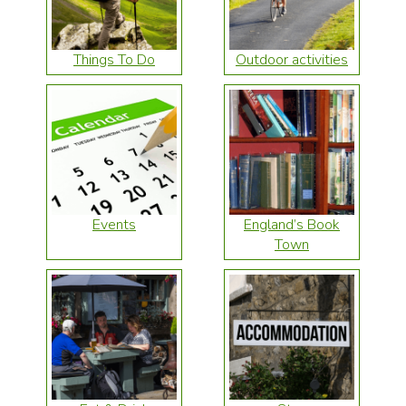
Things To Do
Outdoor activities
Events
England’s Book
Town