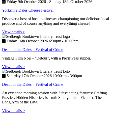
Friday 9th October 2026 - Sunday 18th October 2026
Yorkshire Dales Cheese Festival
Discover a host of local businesses championing our delicious local
produce and of course anything and everything cheese!
View details >
Friday 16th October 2026 6:30pm ‑ 10:00pm
Death in the Dales – Festival of Crime
Vintage Film Noir – ‘Detour’, with a Pie’n’Peas supper.
View details >
Saturday 17th October 2026 10:00am ‑ 3:00pm
Death in the Dales – Festival of Crime
An extended morning session with 3 fascinating features: Crafting
Puzzles, Hidden Histories, is Truth Stranger than Fiction?, The
Long Arm of the Law.
View details >