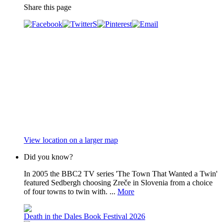
Share this page
View location on a larger map
Did you know?
In 2005 the BBC2 TV series 'The Town That Wanted a Twin'
featured Sedbergh choosing Zreče in Slovenia from a choice
of four towns to twin with. ...
More
Death in the Dales Book Festival 2026