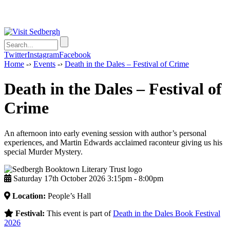
Twitter
Instagram
Facebook
Home
-›
Events
-›
Death in the Dales – Festival of Crime
Death in the Dales – Festival of
Crime
An afternoon into early evening session with author’s personal
experiences, and Martin Edwards acclaimed raconteur giving us his
special Murder Mystery.
Saturday 17th October 2026 3:15pm ‑ 8:00pm
Location:
People’s Hall
Festival:
This event is part of
Death in the Dales Book Festival
2026