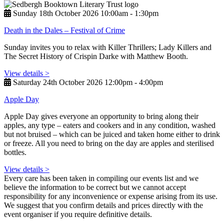
Sunday 18th October 2026 10:00am ‑ 1:30pm
Death in the Dales – Festival of Crime
Sunday invites you to relax with Killer Thrillers; Lady Killers and
The Secret History of Crispin Darke with Matthew Booth.
View details >
Saturday 24th October 2026 12:00pm ‑ 4:00pm
Apple Day
Apple Day gives everyone an opportunity to bring along their
apples, any type – eaters and cookers and in any condition, washed
but not bruised – which can be juiced and taken home either to drink
or freeze. All you need to bring on the day are apples and sterilised
bottles.
View details >
Every care has been taken in compiling our events list and we
believe the information to be correct but we cannot accept
responsibility for any inconvenience or expense arising from its use.
We suggest that you confirm details and prices directly with the
event organiser if you require definitive details.