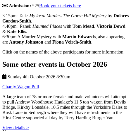
Admission:
£25
Book your tickets here
3.15pm: Talk:
My local Murder- The Gorse Hill Mystery
by
Dolores
Gordon-Smith
.
4.40pm: Panel:
Haunted Places
with
Tom Mead
,
Victoria Dowd
&
Kate Ellis
.
6:30pm A Murder Mystery with
Martin Edwards
, also appearing
are
Antony Johnston
and
Fiona Veirch-Smith
.
Click on the names of the above participants for more information
Some other events in October 2026
Sunday 4th October 2026 8:30am
Charity Wagon Pull
A large team of 78 or more female and male volunteers will attempt
to pull Andrew Woodhouse Haulage’s 11.5 ton wagon from Devils
Bridge, Kirkby Lonsdale, 10.5 miles through the Yorkshire Dales to
Busk Lane in Sedbergh where they will have refreshments in the
Hirst Centre supported all day by Terry Harding Burger Van.
View details >